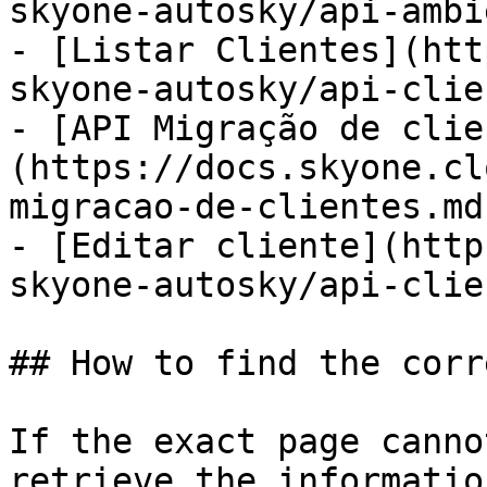
skyone-autosky/api-ambi
- [Listar Clientes](htt
skyone-autosky/api-clie
- [API Migração de clie
(https://docs.skyone.cl
migracao-de-clientes.md)
- [Editar cliente](http
skyone-autosky/api-clie
## How to find the corr
If the exact page canno
retrieve the informatio