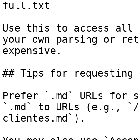
full.txt

Use this to access all 
your own parsing or ret
expensive.

## Tips for requesting 
Prefer `.md` URLs for s
`.md` to URLs (e.g., `/
clientes.md`).
