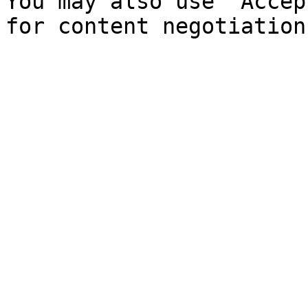
You may also use `Accep