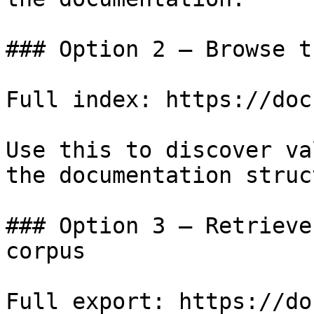
### Option 2 — Browse t
Full index: https://doc
Use this to discover va
the documentation struc
### Option 3 — Retrieve
corpus

Full export: https://do