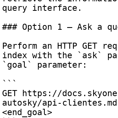
query interface.

### Option 1 — Ask a qu
Perform an HTTP GET req
index with the `ask` pa
`goal` parameter:

```

GET https://docs.skyone
autosky/api-clientes.md
<end_goal>
