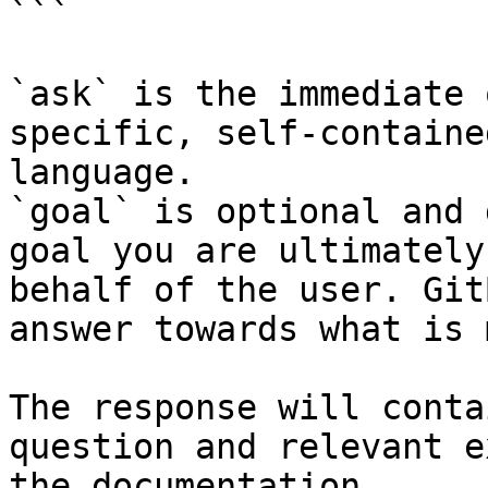
```

`ask` is the immediate 
specific, self-containe
language.

`goal` is optional and 
goal you are ultimately
behalf of the user. Git
answer towards what is 
The response will conta
question and relevant e
the documentation.
