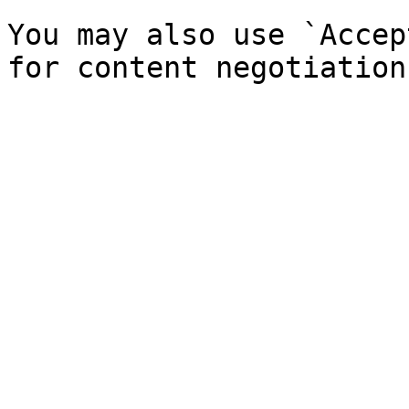
You may also use `Accep