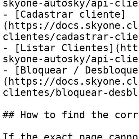
skyone-autosky/api-clie
- [Cadastrar cliente]
(https://docs.skyone.cl
clientes/cadastrar-clie
- [Listar Clientes](htt
skyone-autosky/api-clie
- [Bloquear / Desbloque
(https://docs.skyone.cl
clientes/bloquear-desbl
## How to find the corr
If the exact page canno