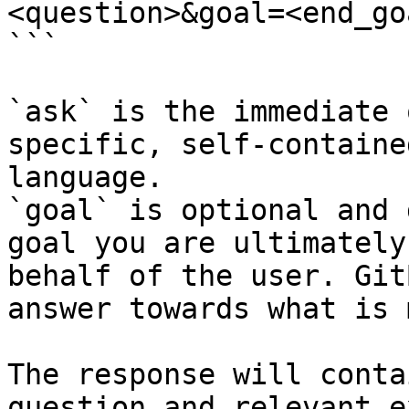
<question>&goal=<end_goa
```

`ask` is the immediate 
specific, self-containe
language.

`goal` is optional and 
goal you are ultimately
behalf of the user. Git
answer towards what is 
The response will conta
question and relevant e