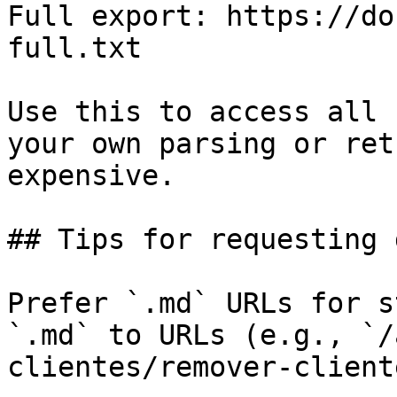
Full export: https://do
full.txt

Use this to access all 
your own parsing or ret
expensive.

## Tips for requesting 
Prefer `.md` URLs for s
`.md` to URLs (e.g., `/
clientes/remover-client