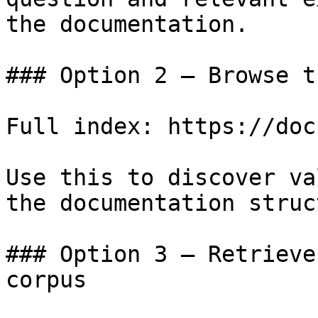
the documentation.

### Option 2 — Browse t
Full index: https://doc
Use this to discover va
the documentation struc
### Option 3 — Retrieve
corpus
