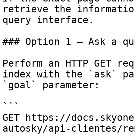
retrieve the informatio
query interface.

### Option 1 — Ask a qu
Perform an HTTP GET req
index with the `ask` pa
`goal` parameter:

```

GET https://docs.skyone
autosky/api-clientes/re