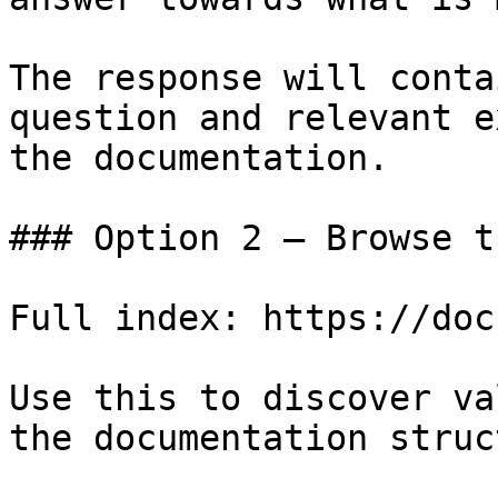
The response will conta
question and relevant e
the documentation.

### Option 2 — Browse t
Full index: https://doc
Use this to discover va
the documentation struc