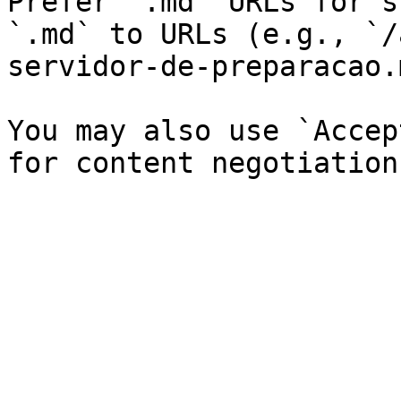
Prefer `.md` URLs for s
`.md` to URLs (e.g., `/
servidor-de-preparacao.
You may also use `Accep