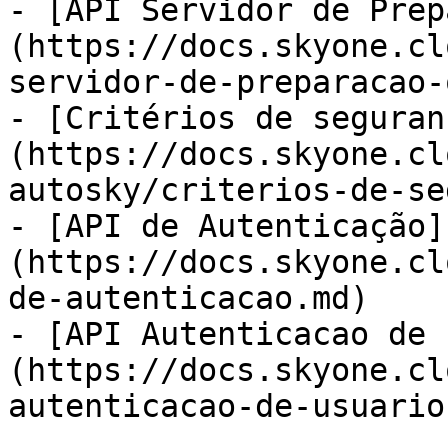
- [API Servidor de Prep
(https://docs.skyone.cl
servidor-de-preparacao-
- [Critérios de seguran
(https://docs.skyone.cl
autosky/criterios-de-se
- [API de Autenticação]
(https://docs.skyone.cl
de-autenticacao.md)

- [API Autenticacao de 
(https://docs.skyone.cl
autenticacao-de-usuario.