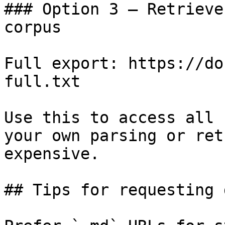
### Option 3 — Retrieve
corpus

Full export: https://do
full.txt

Use this to access all 
your own parsing or ret
expensive.

## Tips for requesting 