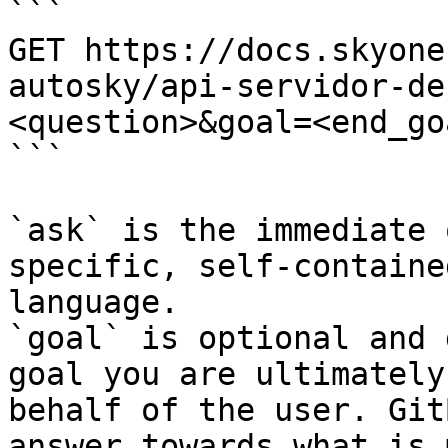
```

GET https://docs.skyone
autosky/api-servidor-de
<question>&goal=<end_goa
```

`ask` is the immediate 
specific, self-containe
language.

`goal` is optional and 
goal you are ultimately
behalf of the user. Git
answer towards what is 