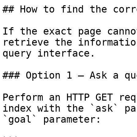
## How to find the corr
If the exact page canno
retrieve the informatio
query interface.

### Option 1 — Ask a qu
Perform an HTTP GET req
index with the `ask` pa
`goal` parameter:
