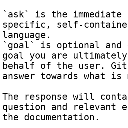
`ask` is the immediate 
specific, self-containe
language.

`goal` is optional and 
goal you are ultimately
behalf of the user. Git
answer towards what is 
The response will conta
question and relevant e
the documentation.
