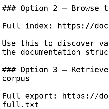
### Option 2 — Browse t
Full index: https://doc
Use this to discover va
the documentation struc
### Option 3 — Retrieve
corpus

Full export: https://do
full.txt
