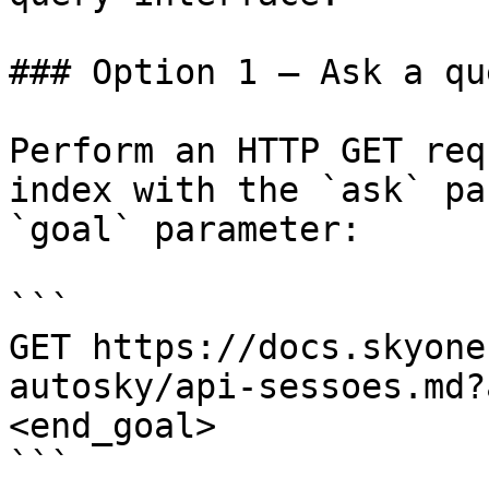
### Option 1 — Ask a qu
Perform an HTTP GET req
index with the `ask` pa
`goal` parameter:

```

GET https://docs.skyone
autosky/api-sessoes.md?
<end_goal>

```
