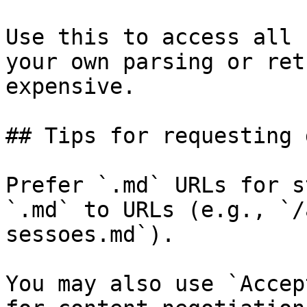
Use this to access all 
your own parsing or ret
expensive.

## Tips for requesting 
Prefer `.md` URLs for s
`.md` to URLs (e.g., `/
sessoes.md`).

You may also use `Accep