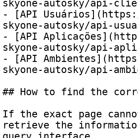
skyone-autosky/api-clie
- [API Usuários](https:
skyone-autosky/api-usua
- [API Aplicações](http
skyone-autosky/api-apli
- [API Ambientes](https
skyone-autosky/api-ambi
## How to find the corr
If the exact page canno
retrieve the informatio
query interface.
