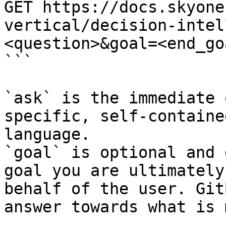
GET https://docs.skyone
vertical/decision-intel
<question>&goal=<end_goa
```

`ask` is the immediate 
specific, self-containe
language.

`goal` is optional and 
goal you are ultimately
behalf of the user. Git
answer towards what is 