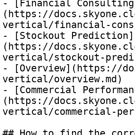
- [Financial Consulting
(https://docs.skyone.cl
vertical/financial-cons
- [Stockout Prediction]
(https://docs.skyone.cl
vertical/stockout-predi
- [Overview](https://do
vertical/overview.md)

- [Commercial Performan
(https://docs.skyone.cl
vertical/commercial-per
## How to find the corr