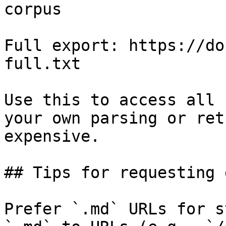
corpus

Full export: https://do
full.txt

Use this to access all 
your own parsing or ret
expensive.

## Tips for requesting 
Prefer `.md` URLs for s