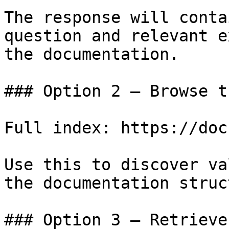
The response will conta
question and relevant e
the documentation.

### Option 2 — Browse t
Full index: https://doc
Use this to discover va
the documentation struc
### Option 3 — Retrieve