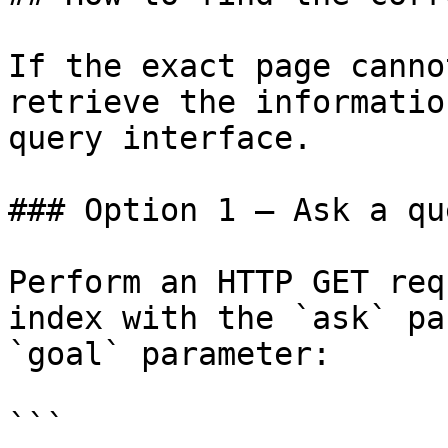
If the exact page canno
retrieve the informatio
query interface.

### Option 1 — Ask a qu
Perform an HTTP GET req
index with the `ask` pa
`goal` parameter:

```
