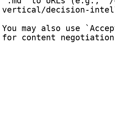
`.md` to URLs (e.g., `/
vertical/decision-intel
You may also use `Accep