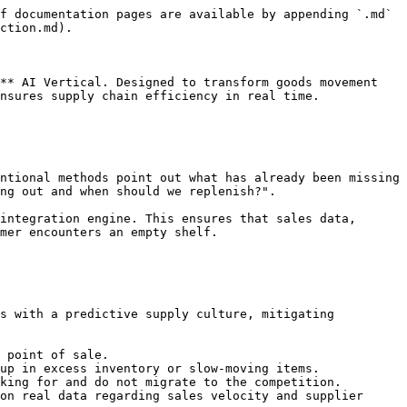
f documentation pages are available by appending `.md` 
ction.md).

** AI Vertical. Designed to transform goods movement 
nsures supply chain efficiency in real time.

ntional methods point out what has already been missing 
ng out and when should we replenish?".

integration engine. This ensures that sales data, 
mer encounters an empty shelf.

s with a predictive supply culture, mitigating 
 point of sale.

up in excess inventory or slow-moving items.

king for and do not migrate to the competition.

on real data regarding sales velocity and supplier 