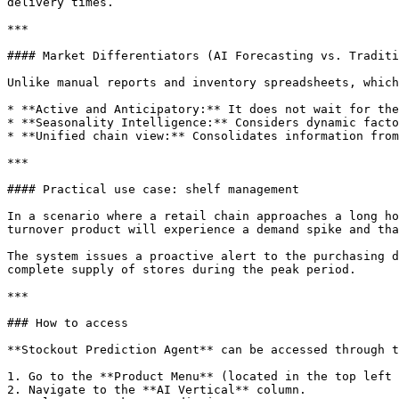
delivery times.

***

#### Market Differentiators (AI Forecasting vs. Traditi
Unlike manual reports and inventory spreadsheets, which
* **Active and Anticipatory:** It does not wait for the
* **Seasonality Intelligence:** Considers dynamic facto
* **Unified chain view:** Consolidates information from
***

#### Practical use case: shelf management

In a scenario where a retail chain approaches a long ho
turnover product will experience a demand spike and tha
The system issues a proactive alert to the purchasing d
complete supply of stores during the peak period.

***

### How to access

**Stockout Prediction Agent** can be accessed through t
1. Go to the **Product Menu** (located in the top left 
2. Navigate to the **AI Vertical** column.
