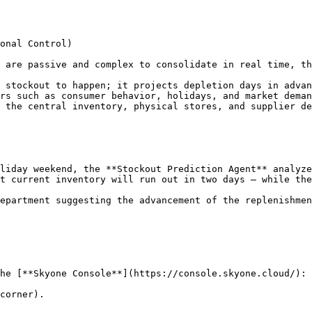
onal Control)

 are passive and complex to consolidate in real time, th
 stockout to happen; it projects depletion days in advan
rs such as consumer behavior, holidays, and market deman
 the central inventory, physical stores, and supplier de
liday weekend, the **Stockout Prediction Agent** analyze
t current inventory will run out in two days — while the
epartment suggesting the advancement of the replenishmen
he [**Skyone Console**](https://console.skyone.cloud/):

corner).
