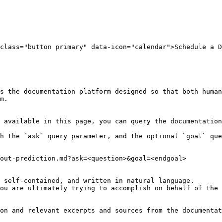
class="button primary" data-icon="calendar">Schedule a D
s the documentation platform designed so that both human
m.

 available in this page, you can query the documentation
h the `ask` query parameter, and the optional `goal` que
out-prediction.md?ask=<question>&goal=<endgoal>

 self-contained, and written in natural language.

ou are ultimately trying to accomplish on behalf of the 
on and relevant excerpts and sources from the documentat