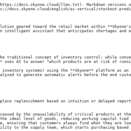
https://docs.skyone.cloud/llms.txt). Markdown versions o
s://docs.skyone.cloud/english/ai-vertical/stockout-predi
lution geared toward the retail market within **Skyone's
n intelligent assistant that anticipates shortages and e
he traditional concept of inventory control: while conve
* uses AI to answer "which products are at risk of runni
 inventory systems) using the **Skyone** platform as an 
alyzed to generate automatic alerts before the end custo
place replenishment based on intuition or delayed report
caused by the unavailability of critical products at the
the ideal level of goods, reducing working capital tied 
e, ensuring that customers always find what they are loo
ility to the supply team, which starts purchasing based 