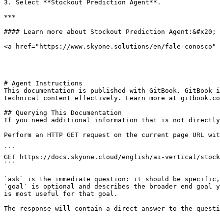
3. Select **Stockout Prediction Agent**.

***

#### Learn more about Stockout Prediction Agent:&#x20;

<a href="https://www.skyone.solutions/en/fale-conosco" 
---

# Agent Instructions

This documentation is published with GitBook. GitBook i
technical content effectively. Learn more at gitbook.co
## Querying This Documentation

If you need additional information that is not directly
Perform an HTTP GET request on the current page URL wit
```

GET https://docs.skyone.cloud/english/ai-vertical/stock
```

`ask` is the immediate question: it should be specific,
`goal` is optional and describes the broader end goal y
is most useful for that goal.

The response will contain a direct answer to the questi