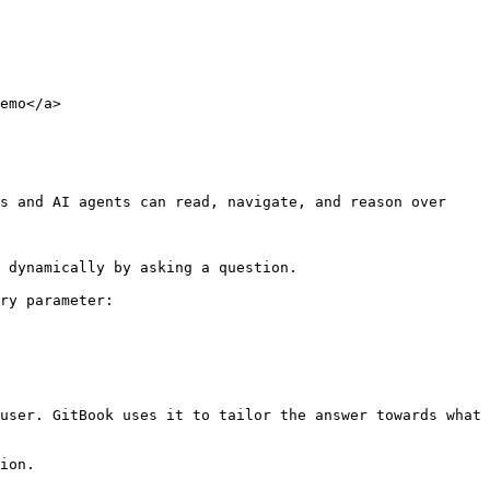
emo</a>

s and AI agents can read, navigate, and reason over 
 dynamically by asking a question.

ry parameter:

user. GitBook uses it to tailor the answer towards what 
ion.
