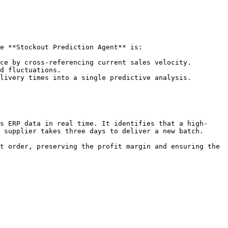
e **Stockout Prediction Agent** is:

ce by cross-referencing current sales velocity.

d fluctuations.

livery times into a single predictive analysis.

s ERP data in real time. It identifies that a high-
 supplier takes three days to deliver a new batch.

t order, preserving the profit margin and ensuring the 