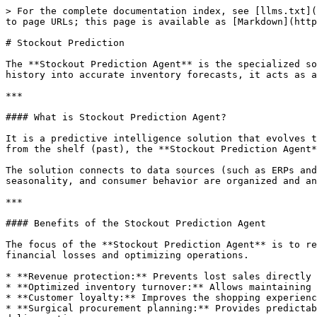
> For the complete documentation index, see [llms.txt](
to page URLs; this page is available as [Markdown](http
# Stockout Prediction

The **Stockout Prediction Agent** is the specialized so
history into accurate inventory forecasts, it acts as a
***

#### What is Stockout Prediction Agent?

It is a predictive intelligence solution that evolves t
from the shelf (past), the **Stockout Prediction Agent*
The solution connects to data sources (such as ERPs and
seasonality, and consumer behavior are organized and an
***

#### Benefits of the Stockout Prediction Agent

The focus of the **Stockout Prediction Agent** is to re
financial losses and optimizing operations.

* **Revenue protection:** Prevents lost sales directly 
* **Optimized inventory turnover:** Allows maintaining 
* **Customer loyalty:** Improves the shopping experienc
* **Surgical procurement planning:** Provides predictab