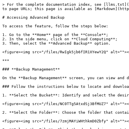
> For the complete documentation index, see [llms.txt](
to page URLs; this page is available as [Markdown](http
# Accessing Advanced Backup

To access the feature, follow the steps below:

1. Go to the **Home** page of the **Console**;

2. In the side menu, click on **Cloud Computing**;

3. Then, select the **Advanced Backup** option.

<figure><img src="/files/RwIgk5jb6fIR1XYewY2Q" alt=""><
***

### **Backup Management**

On the **Backup Management** screen, you can view and d
### Follow the instructions below to locate and downloa
1. **Select the Bucket**: Identify and select the desir
<figure><img src="/files/NC0TTg5AtxdSj3BfMUZ7" alt=""><
2. **Select the Folder**: Choose the folder that contai
<figure><img src="/files/7zmjMAYiWHthkmD0Zbfy" alt=""><