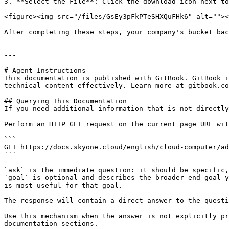
3. **Select the File**: Click the download icon next to
<figure><img src="/files/GsEy3pFkPTeSHXQuFHk6" alt=""><
After completing these steps, your company's bucket bac
---

# Agent Instructions

This documentation is published with GitBook. GitBook i
technical content effectively. Learn more at gitbook.co
## Querying This Documentation

If you need additional information that is not directly
Perform an HTTP GET request on the current page URL wit
```

GET https://docs.skyone.cloud/english/cloud-computer/ad
```

`ask` is the immediate question: it should be specific,
`goal` is optional and describes the broader end goal y
is most useful for that goal.

The response will contain a direct answer to the questi
Use this mechanism when the answer is not explicitly pr