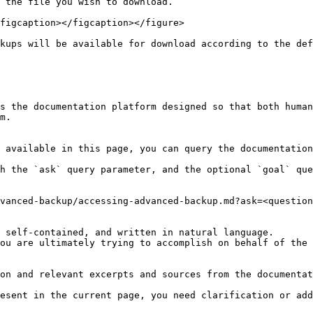
 the file you wish to download.

figcaption></figcaption></figure>

kups will be available for download according to the def
s the documentation platform designed so that both human
m.

 available in this page, you can query the documentation
h the `ask` query parameter, and the optional `goal` que
vanced-backup/accessing-advanced-backup.md?ask=<question
 self-contained, and written in natural language.

ou are ultimately trying to accomplish on behalf of the 
on and relevant excerpts and sources from the documentat
esent in the current page, you need clarification or add