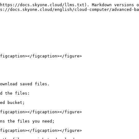
https://docs.skyone.cloud/llms.txt). Markdown versions o
s://docs.skyone.cloud/english/cloud-computer/advanced-ba
figcaption></figcaption></figure>

ownload saved files.

d the files:

ed bucket;

figcaption></figcaption></figure>

ns the files you need;

figcaption></figcaption></figure>
