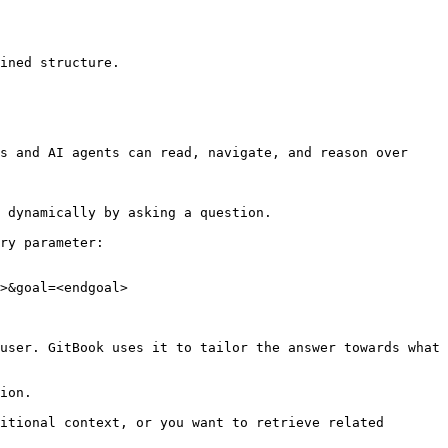
ined structure.

s and AI agents can read, navigate, and reason over 
 dynamically by asking a question.

ry parameter:

>&goal=<endgoal>

user. GitBook uses it to tailor the answer towards what 
ion.

itional context, or you want to retrieve related 