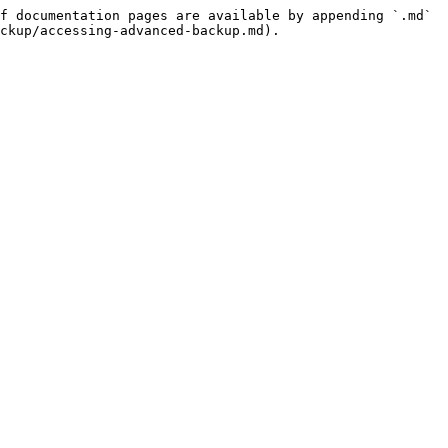
f documentation pages are available by appending `.md` 
ckup/accessing-advanced-backup.md).
