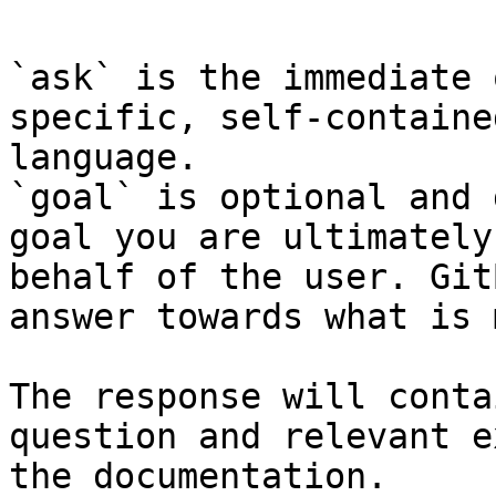
`ask` is the immediate 
specific, self-containe
language.

`goal` is optional and 
goal you are ultimately
behalf of the user. Git
answer towards what is 
The response will conta
question and relevant e
the documentation.
