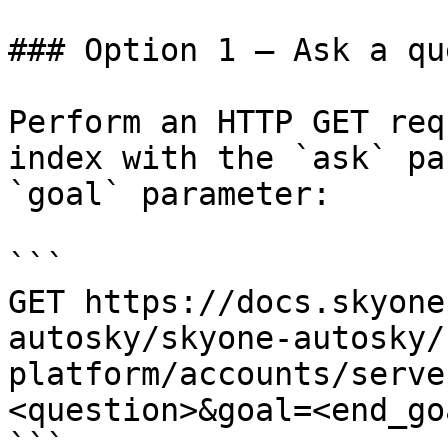
### Option 1 — Ask a qu
Perform an HTTP GET req
index with the `ask` pa
`goal` parameter:

```

GET https://docs.skyone
autosky/skyone-autosky/
platform/accounts/serve
<question>&goal=<end_goa
```
