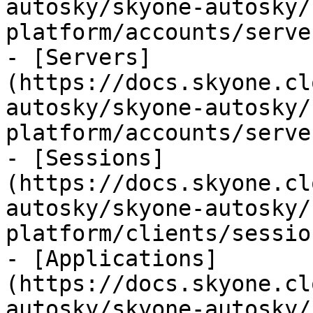
autosky/skyone-autosky/
platform/accounts/serve
- [Servers]
(https://docs.skyone.cl
autosky/skyone-autosky/
platform/accounts/serve
- [Sessions]
(https://docs.skyone.cl
autosky/skyone-autosky/
platform/clients/sessio
- [Applications]
(https://docs.skyone.cl
autosky/skyone-autosky/