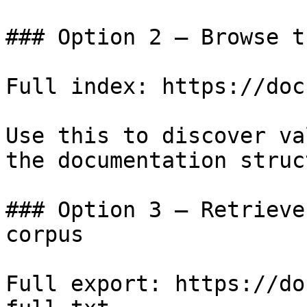
### Option 2 — Browse t
Full index: https://doc
Use this to discover va
the documentation struc
### Option 3 — Retrieve
corpus

Full export: https://do