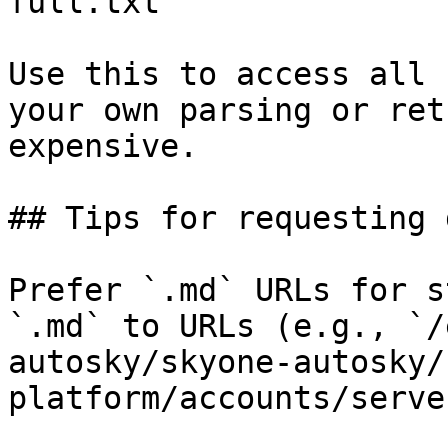
full.txt

Use this to access all 
your own parsing or ret
expensive.

## Tips for requesting 
Prefer `.md` URLs for s
`.md` to URLs (e.g., `/
autosky/skyone-autosky/
platform/accounts/serve