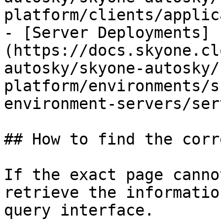
platform/clients/applic
- [Server Deployments]
(https://docs.skyone.cl
autosky/skyone-autosky/
platform/environments/s
environment-servers/ser
## How to find the corr
If the exact page canno
retrieve the informatio
query interface.
