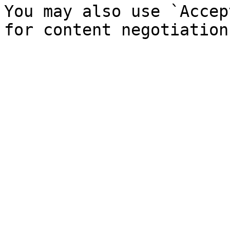
You may also use `Accep