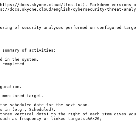
https://docs.skyone.cloud/llms.txt). Markdown versions o
s://docs.skyone.cloud/english/cybersecurity/threat-analy
oring of security analyses performed on configured targe
 summary of activities:

d in the system.

 completed.

guration.

 monitored target.

the scheduled date for the next scan.

s in (e.g., Scheduled).

three vertical dots) to the right of each item gives you