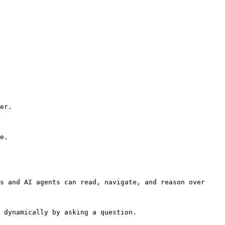
er.

e.

s and AI agents can read, navigate, and reason over 
 dynamically by asking a question.
