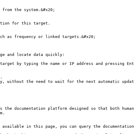
 from the system.&#x20;

tion for this target.

ch as frequency or linked targets.&#x20;

ge and locate data quickly:

target by typing the name or IP address and pressing Ent
.

y, without the need to wait for the next automatic updat
s the documentation platform designed so that both human
m.

 available in this page, you can query the documentation