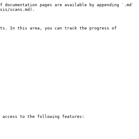
f documentation pages are available by appending `.md` 
sis/scans.md).

ts. In this area, you can track the progress of 
 access to the following features:
