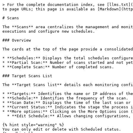
> For the complete documentation index, see [llms.txt](
to page URLs; this page is available as [Markdown](http
# Scans

The **Scans** area centralizes the management and monit
executions and configure new schedules.

### Overview

The cards at the top of the page provide a consolidated
* **Schedules:** Displays the total schedules configure
* **Partial Scan:** Number of scans started and not yet
* **Complete Scan:** Number of completed scans.

### Target Scans List

The **Target Scans list** details each monitoring confi
* **Targets:** Identifies the name or IP address of the
* **Schedule:** Identifies the frequency of the scan.

* **Scan Date:** Displays the time of the last scan or 
* **Current Status:** Indicates the stage the process i
* **More options:** Clicking on the More Options icon (
  * **Edit Schedule:** Allows changing configurations, such as frequency or linked targets.&#x20;

{% hint style="warning" %}

You can only edit or delete with Scheduled status.
