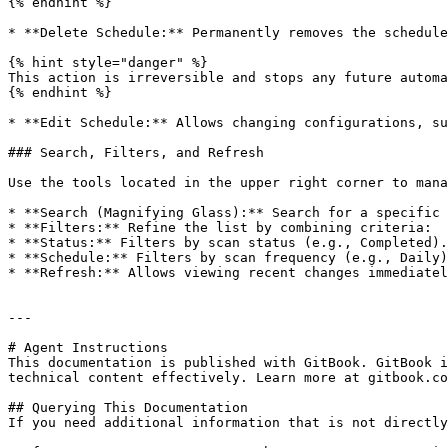
{% endhint %}

* **Delete Schedule:** Permanently removes the schedule
{% hint style="danger" %}

This action is irreversible and stops any future automa
{% endhint %}

* **Edit Schedule:** Allows changing configurations, su
### Search, Filters, and Refresh

Use the tools located in the upper right corner to mana
* **Search (Magnifying Glass):** Search for a specific 
* **Filters:** Refine the list by combining criteria:

* **Status:** Filters by scan status (e.g., Completed).

* **Schedule:** Filters by scan frequency (e.g., Daily)
* **Refresh:** Allows viewing recent changes immediatel
---

# Agent Instructions

This documentation is published with GitBook. GitBook i
technical content effectively. Learn more at gitbook.co
## Querying This Documentation

If you need additional information that is not directly