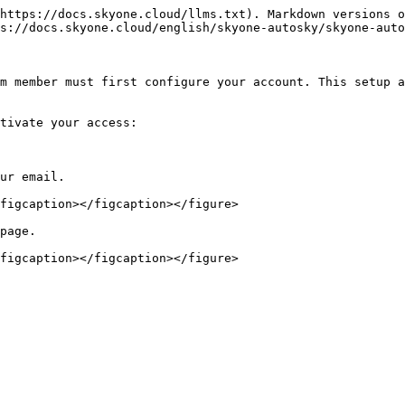
https://docs.skyone.cloud/llms.txt). Markdown versions o
s://docs.skyone.cloud/english/skyone-autosky/skyone-auto
m member must first configure your account. This setup a
tivate your access:

ur email.

figcaption></figcaption></figure>

page.

figcaption></figcaption></figure>
