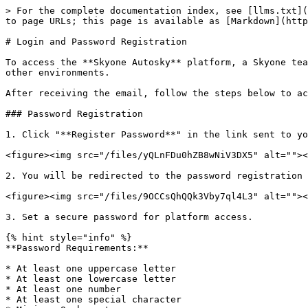
> For the complete documentation index, see [llms.txt](
to page URLs; this page is available as [Markdown](http
# Login and Password Registration

To access the **Skyone Autosky** platform, a Skyone tea
other environments.

After receiving the email, follow the steps below to ac
### Password Registration

1. Click "**Register Password**" in the link sent to yo
<figure><img src="/files/yQLnFDu0hZB8wNiV3DX5" alt=""><
2. You will be redirected to the password registration 
<figure><img src="/files/9OCCsQhQQk3Vby7ql4L3" alt=""><
3. Set a secure password for platform access.

{% hint style="info" %}

**Password Requirements:**

* At least one uppercase letter

* At least one lowercase letter

* At least one number

* At least one special character
