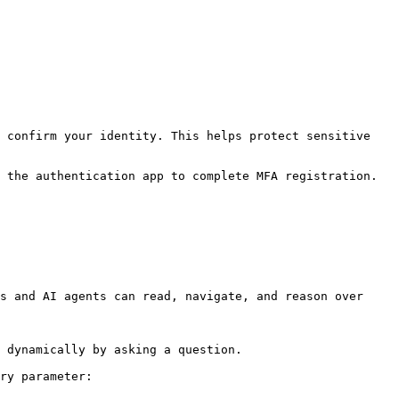
 confirm your identity. This helps protect sensitive 
 the authentication app to complete MFA registration.
s and AI agents can read, navigate, and reason over 
 dynamically by asking a question.

ry parameter:
