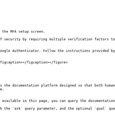
 the MFA setup screen.

f security by requiring multiple verification factors to
oogle Authenticator. Follow the instructions provided by
figcaption></figcaption></figure>

s the documentation platform designed so that both human
m.

 available in this page, you can query the documentation
h the `ask` query parameter, and the optional `goal` que