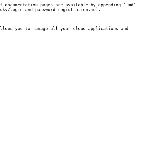
f documentation pages are available by appending `.md` 
sky/login-and-password-registration.md).

llows you to manage all your cloud applications and 