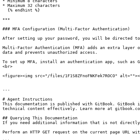
* Minimum 8 characters

* Maximum 32 characters

  {% endhint %}

***

### MFA Configuration (Multi-Factor Authentication)

After setting up your password, you will be directed to
Multi-Factor Authentication (MFA) adds an extra layer o
data and prevents unauthorized access.

To set up MFA, install an authentication app, such as G
<br>

<figure><img src="/files/1F1S8ZFnoFNKFek7ROCO" alt=""><
---

# Agent Instructions

This documentation is published with GitBook. GitBook i
technical content effectively. Learn more at gitbook.co
## Querying This Documentation

If you need additional information that is not directly
Perform an HTTP GET request on the current page URL wit