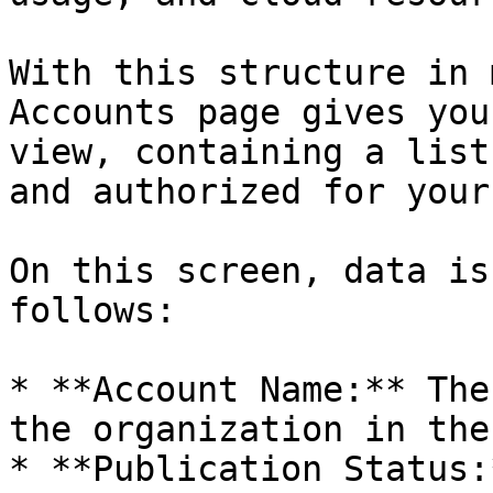
With this structure in 
Accounts page gives you
view, containing a list
and authorized for your
On this screen, data is
follows:

* **Account Name:** The
the organization in the
* **Publication Status: