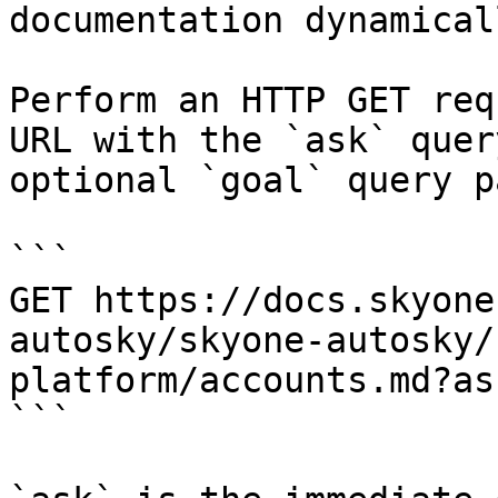
documentation dynamical
Perform an HTTP GET req
URL with the `ask` quer
optional `goal` query p
```

GET https://docs.skyone
autosky/skyone-autosky/
platform/accounts.md?as
```
