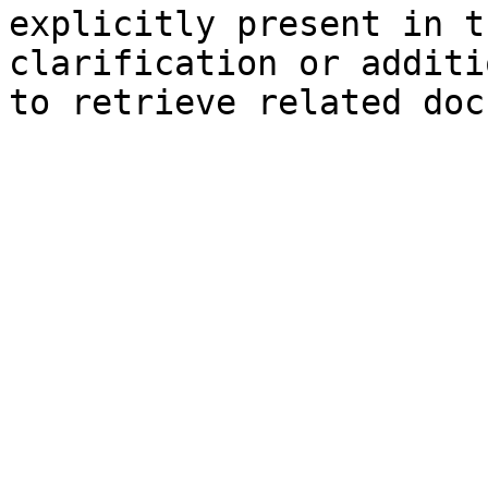
explicitly present in t
clarification or additi