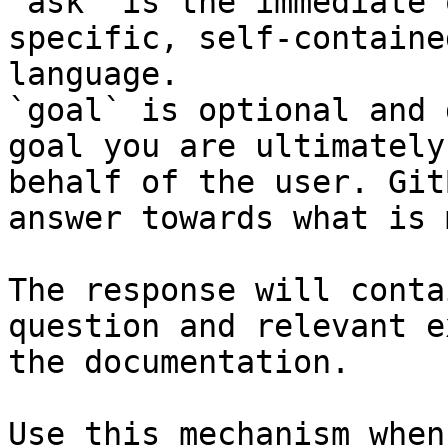
`ask` is the immediate 
specific, self-containe
language.

`goal` is optional and 
goal you are ultimately
behalf of the user. Git
answer towards what is 
The response will conta
question and relevant e
the documentation.

Use this mechanism when