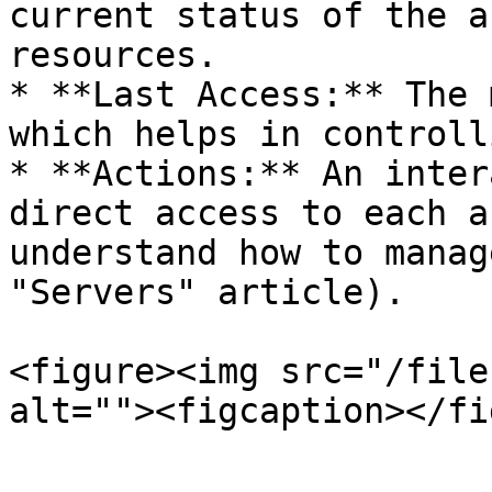
current status of the a
resources.

* **Last Access:** The 
which helps in controll
* **Actions:** An inter
direct access to each a
understand how to manag
"Servers" article).

<figure><img src="/file
alt=""><figcaption></fi