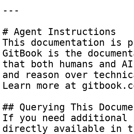
---

# Agent Instructions

This documentation is p
GitBook is the document
that both humans and AI
and reason over technic
Learn more at gitbook.co
## Querying This Docume
If you need additional 
directly available in t