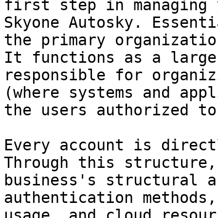
first step in managing 
Skyone Autosky. Essenti
the primary organizatio
It functions as a large
responsible for organiz
(where systems and appl
the users authorized to
Every account is direct
Through this structure,
business's structural a
authentication methods,
usage, and cloud resour