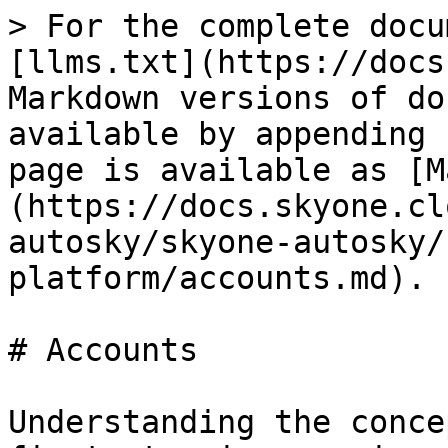
> For the complete docu
[llms.txt](https://docs
Markdown versions of do
available by appending 
page is available as [M
(https://docs.skyone.cl
autosky/skyone-autosky/
platform/accounts.md).

# Accounts

Understanding the conce