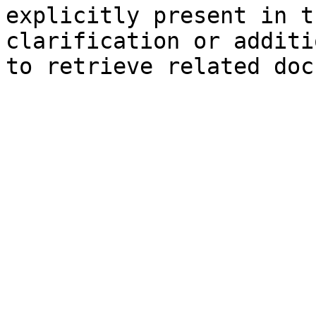
explicitly present in t
clarification or additi