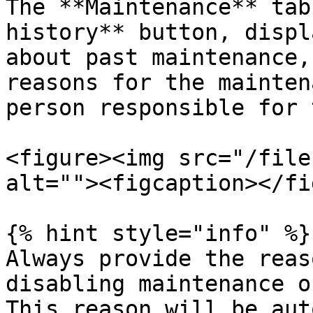
The **Maintenance** tab
history** button, displ
about past maintenance,
reasons for the mainten
person responsible for 
<figure><img src="/file
alt=""><figcaption></fi
{% hint style="info" %}

Always provide the reas
disabling maintenance o
This reason will be aut