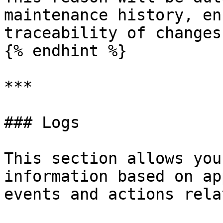
maintenance history, en
traceability of changes.
{% endhint %}

***

### Logs

This section allows you
information based on ap
events and actions rela