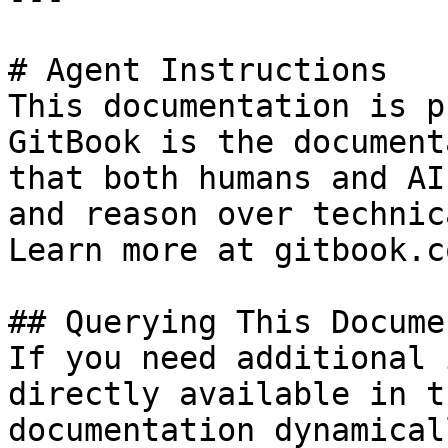
# Agent Instructions

This documentation is p
GitBook is the document
that both humans and AI
and reason over technic
Learn more at gitbook.co
## Querying This Docume
If you need additional 
directly available in t
documentation dynamical