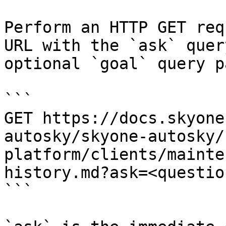
Perform an HTTP GET req
URL with the `ask` quer
optional `goal` query p
```

GET https://docs.skyone
autosky/skyone-autosky/
platform/clients/mainte
history.md?ask=<questio
```
