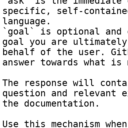
`ask` is the immediate 
specific, self-containe
language.

`goal` is optional and 
goal you are ultimately
behalf of the user. Git
answer towards what is 
The response will conta
question and relevant e
the documentation.

Use this mechanism when