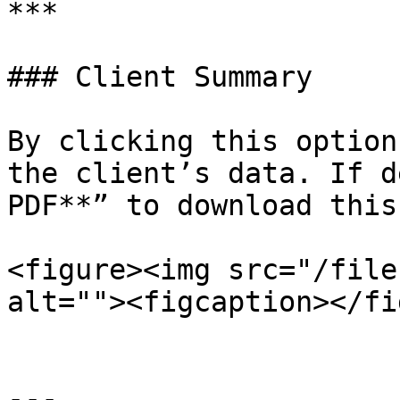
***

### Client Summary

By clicking this option
the client’s data. If d
PDF**” to download this
<figure><img src="/file
alt=""><figcaption></fi
---
