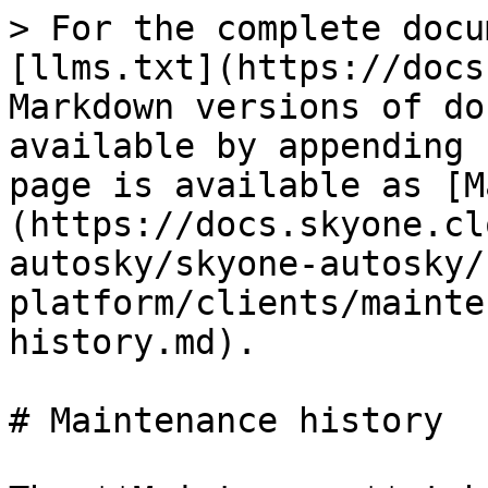
> For the complete docu
[llms.txt](https://docs
Markdown versions of do
available by appending 
page is available as [M
(https://docs.skyone.cl
autosky/skyone-autosky/
platform/clients/mainte
history.md).

# Maintenance history
