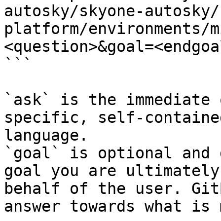
autosky/skyone-autosky/
platform/environments/m
<question>&goal=<endgoal
```

`ask` is the immediate 
specific, self-containe
language.

`goal` is optional and 
goal you are ultimately
behalf of the user. Git
answer towards what is 