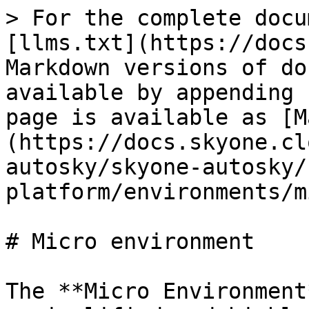
> For the complete docu
[llms.txt](https://docs
Markdown versions of do
available by appending 
page is available as [M
(https://docs.skyone.cl
autosky/skyone-autosky/
platform/environments/m
# Micro environment

The **Micro Environment