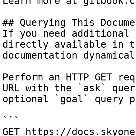
Learn more at gitbook.co
## Querying This Docume
If you need additional 
directly available in t
documentation dynamical
Perform an HTTP GET req
URL with the `ask` quer
optional `goal` query p
```

GET https://docs.skyone