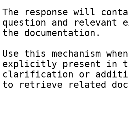
The response will conta
question and relevant e
the documentation.

Use this mechanism when
explicitly present in t
clarification or additi