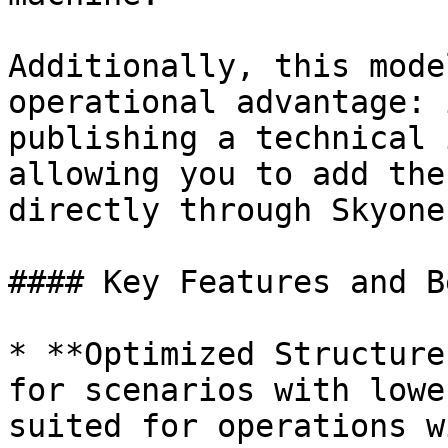
Additionally, this mode
operational advantage: 
publishing a technical 
allowing you to add the
directly through Skyone
#### Key Features and B
* **Optimized Structure
for scenarios with lowe
suited for operations w