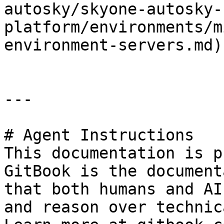
autosky/skyone-autosky-
platform/environments/m
environment-servers.md)

---

# Agent Instructions

This documentation is p
GitBook is the document
that both humans and AI
and reason over technic