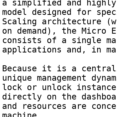
a simplified and highly
model designed for spec
Scaling architecture (w
on demand), the Micro E
consists of a single ma
applications and, in ma
Because it is a central
unique management dynam
lock or unlock instance
directly on the dashboa
and resources are conce
machine.
