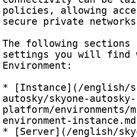
policies, allowing acce
secure private networks
The following sections 
settings you will find 
Environment:

* [Instance](/english/s
autosky/skyone-autosky-
platform/environments/m
environment-instance.md)
* [Server](/english/sky