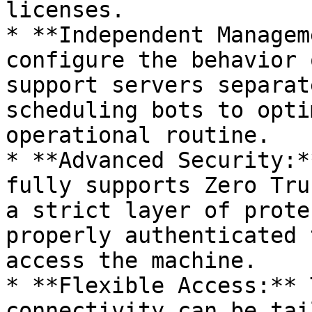
licenses.

* **Independent Managem
configure the behavior 
support servers separat
scheduling bots to opti
operational routine.

* **Advanced Security:*
fully supports Zero Tru
a strict layer of prote
properly authenticated 
access the machine.

* **Flexible Access:** 
connectivity can be tai