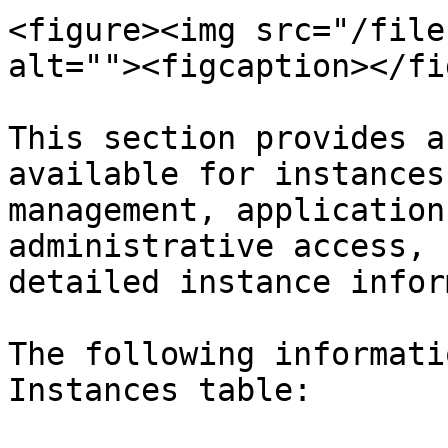
<figure><img src="/file
alt=""><figcaption></fi
This section provides a
available for instances
management, application
administrative access, 
detailed instance infor
The following informati
Instances table:
