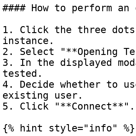
#### How to perform an 
1. Click the three dots
instance.

2. Select "**Opening Te
3. In the displayed mod
tested.

4. Decide whether to us
existing user.

5. Click "**Connect**".

{% hint style="info" %}
