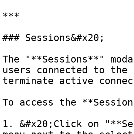
***

### Sessions&#x20;

The "**Sessions**" moda
users connected to the 
terminate active connec
To access the **Session
1. &#x20;Click on "**Se