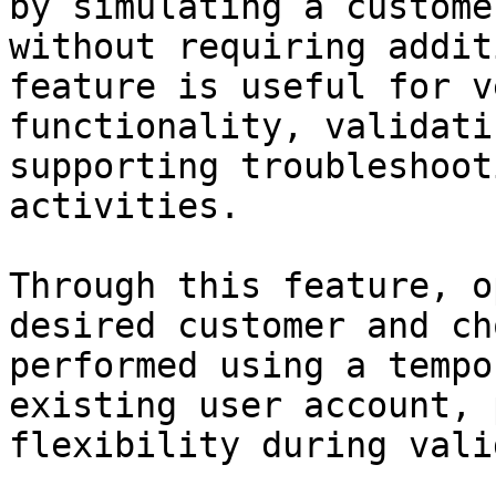
by simulating a custome
without requiring addit
feature is useful for v
functionality, validati
supporting troubleshoot
activities.

Through this feature, o
desired customer and ch
performed using a tempo
existing user account, 
flexibility during vali