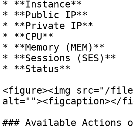
* **Instance**

* **Public IP**

* **Private IP**

* **CPU**

* **Memory (MEM)**

* **Sessions (SES)**

* **Status**

<figure><img src="/file
alt=""><figcaption></fi
### Available Actions o