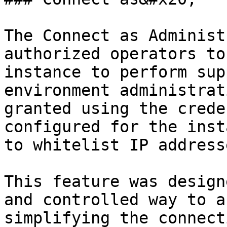
The Connect as Administ
authorized operators to
instance to perform sup
environment administrat
granted using the crede
configured for the inst
to whitelist IP address
This feature was design
and controlled way to a
simplifying the connect