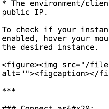
* The environment/clien
public IP.

To check if your instan
enabled, hover your mou
the desired instance.

<figure><img src="/file
alt=""><figcaption></fi
***

### Connect as&#x20;
