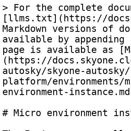
> For the complete docu
[llms.txt](https://docs
Markdown versions of do
available by appending 
page is available as [M
(https://docs.skyone.cl
autosky/skyone-autosky/
platform/environments/m
environment-instance.md)
# Micro environment ins