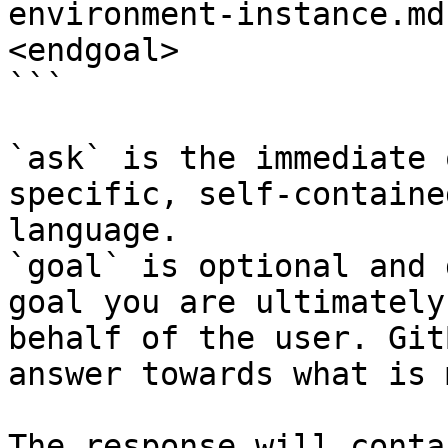
environment-instance.md
<endgoal>

```

`ask` is the immediate 
specific, self-containe
language.

`goal` is optional and 
goal you are ultimately
behalf of the user. Git
answer towards what is 
The response will conta