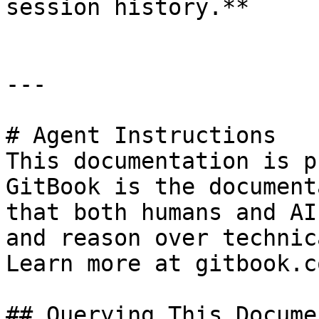
session history.**

---

# Agent Instructions

This documentation is p
GitBook is the document
that both humans and AI
and reason over technic
Learn more at gitbook.co
## Querying This Docume