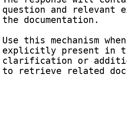
question and relevant e
the documentation.

Use this mechanism when
explicitly present in t
clarification or additi