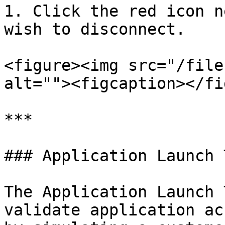
1. Click the red icon n
wish to disconnect.

<figure><img src="/file
alt=""><figcaption></fi
***

### Application Launch T
The Application Launch 
validate application ac