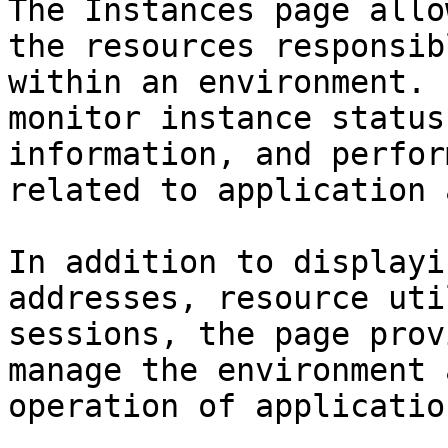
The Instances page allo
the resources responsib
within an environment. 
monitor instance status
information, and perfor
related to application 
In addition to displayi
addresses, resource uti
sessions, the page prov
manage the environment 
operation of application