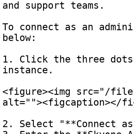
and support teams.

To connect as an admini
below:

1. Click the three dots
instance.

<figure><img src="/file
alt=""><figcaption></fi
2. Select "**Connect as