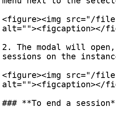
menu next to the select
<figure><img src="/file
alt=""><figcaption></fi
2. The modal will open,
sessions on the instanc
<figure><img src="/file
alt=""><figcaption></fi
### **To end a session**