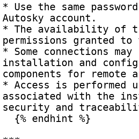
* Use the same password
Autosky account.

* The availability of t
permissions granted to 
* Some connections may 
installation and config
components for remote a
* Access is performed u
associated with the ins
security and traceabili
  {% endhint %}
