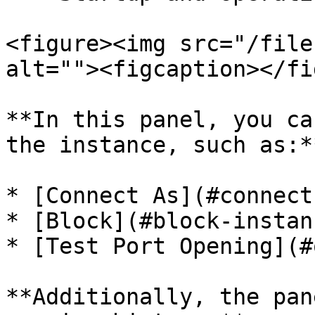
<figure><img src="/file
alt=""><figcaption></fi
**In this panel, you ca
the instance, such as:**
* [Connect As](#connect-
* [Block](#block-instanc
* [Test Port Opening](#
**Additionally, the pan