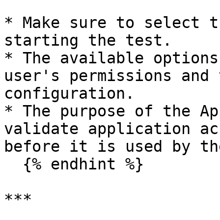
* Make sure to select t
starting the test.

* The available options
user's permissions and 
configuration.

* The purpose of the Ap
validate application ac
before it is used by th
  {% endhint %}

***
