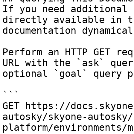
If you need additional 
directly available in t
documentation dynamical
Perform an HTTP GET req
URL with the `ask` quer
optional `goal` query p
```

GET https://docs.skyone
autosky/skyone-autosky/
platform/environments/m