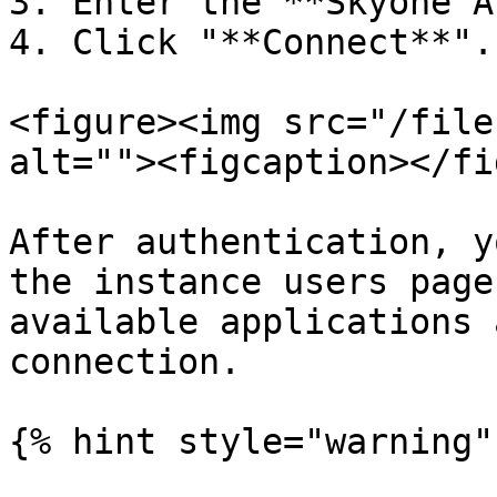
3. Enter the **Skyone A
4. Click "**Connect**".

<figure><img src="/file
alt=""><figcaption></fi
After authentication, y
the instance users page
available applications 
connection.

{% hint style="warning" 