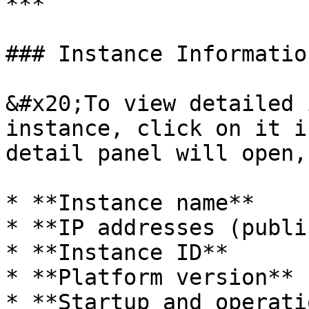
***

### Instance Information
&#x20;To view detailed 
instance, click on it i
detail panel will open,
* **Instance name**

* **IP addresses (publi
* **Instance ID**

* **Platform version**

* **Startup and operati