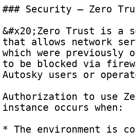
### Security — Zero Trus
&#x20;Zero Trust is a s
that allows network ser
which were previously o
to be blocked via firew
Autosky users or operat
Authorization to use Ze
instance occurs when:

* The environment is co