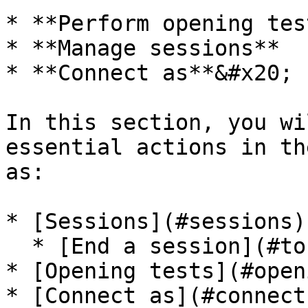
* **Perform opening test
* **Manage sessions**

* **Connect as**&#x20;

In this section, you wi
essential actions in th
as:

* [Sessions](#sessions)

  * [End a session](#to-end-a-session)

* [Opening tests](#open
* [Connect as](#connect