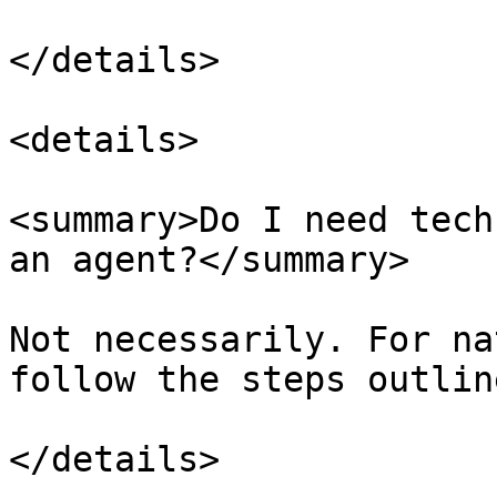
</details>

<details>

<summary>Do I need tech
an agent?</summary>

Not necessarily. For na
follow the steps outlin
</details>
