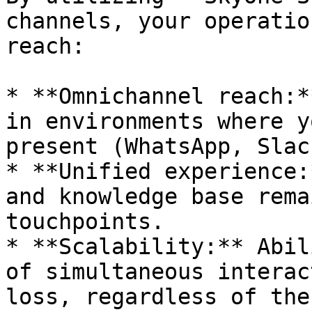
channels, your operatio
reach:

* **Omnichannel reach:*
in environments where y
present (WhatsApp, Slac
* **Unified experience:
and knowledge base rema
touchpoints.

* **Scalability:** Abil
of simultaneous interac
loss, regardless of the