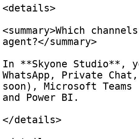
<details>

<summary>Which channels
agent?</summary>

In **Skyone Studio**, y
WhatsApp, Private Chat,
soon), Microsoft Teams 
and Power BI.

</details>
