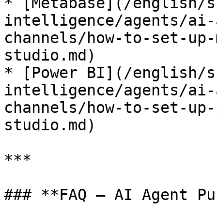
* [Metabase](/english/s
intelligence/agents/ai-
channels/how-to-set-up-
studio.md)

* [Power BI](/english/s
intelligence/agents/ai-
channels/how-to-set-up-
studio.md)

***

### **FAQ – AI Agent Pu