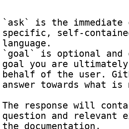
```

`ask` is the immediate 
specific, self-containe
language.

`goal` is optional and 
goal you are ultimately
behalf of the user. Git
answer towards what is 
The response will conta
question and relevant e
the documentation.
