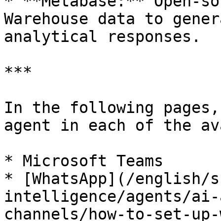
* **Metabase:** Open-so
Warehouse data to gener
analytical responses.

***

In the following pages,
agent in each of the av
* Microsoft Teams

* [WhatsApp](/english/s
intelligence/agents/ai-
channels/how-to-set-up-