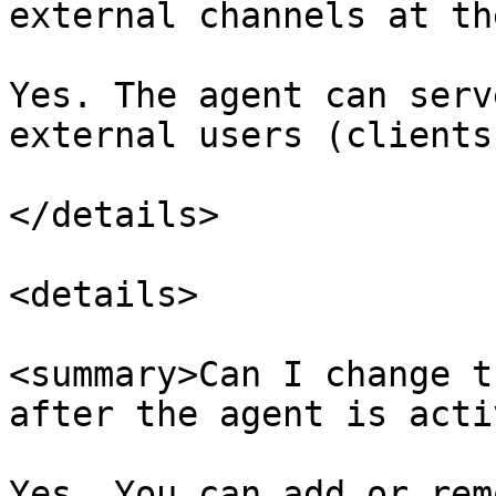
external channels at th
Yes. The agent can serv
external users (clients
</details>

<details>

<summary>Can I change t
after the agent is acti
Yes. You can add or rem