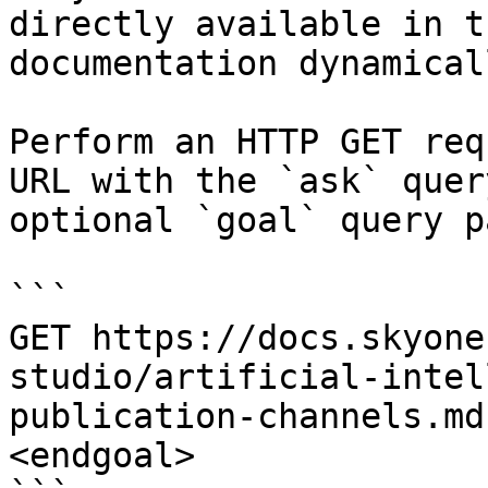
directly available in t
documentation dynamical
Perform an HTTP GET req
URL with the `ask` quer
optional `goal` query p
```

GET https://docs.skyone
studio/artificial-intel
publication-channels.md
<endgoal>
