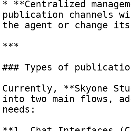
* **Centralized managem
publication channels wi
the agent or change its
***

### Types of publicatio
Currently, **Skyone Stu
into two main flows, ad
needs:

**1. Chat Interfaces (C