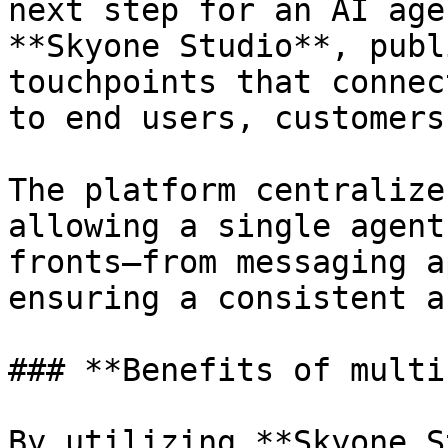
next step for an AI age
**Skyone Studio**, publ
touchpoints that connec
to end users, customers
The platform centralize
allowing a single agent
fronts—from messaging a
ensuring a consistent a
### **Benefits of multi
By utilizing **Skyone S