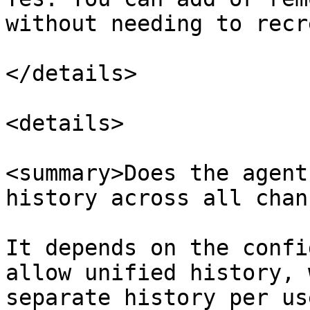
without needing to recr
</details>

<details>

<summary>Does the agent
history across all chan
It depends on the confi
allow unified history, 
separate history per us