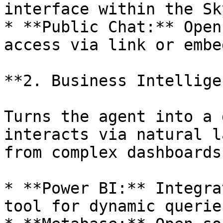
interface within the Sk
* **Public Chat:** Open
access via link or embe
**2. Business Intellige
Turns the agent into a 
interacts via natural l
from complex dashboards
* **Power BI:** Integra
tool for dynamic querie