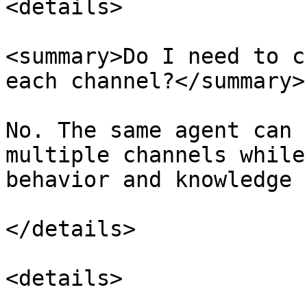
<details>

<summary>Do I need to c
each channel?</summary>

No. The same agent can 
multiple channels while
behavior and knowledge 
</details>

<details>
