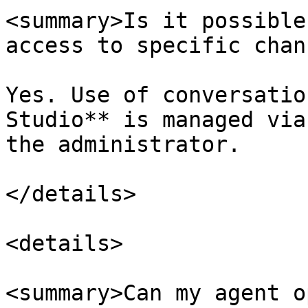
<summary>Is it possible
access to specific chan
Yes. Use of conversatio
Studio** is managed via
the administrator.

</details>

<details>

<summary>Can my agent o