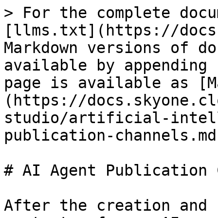
> For the complete docu
[llms.txt](https://docs
Markdown versions of do
available by appending 
page is available as [M
(https://docs.skyone.cl
studio/artificial-intel
publication-channels.md)
# AI Agent Publication 
After the creation and 