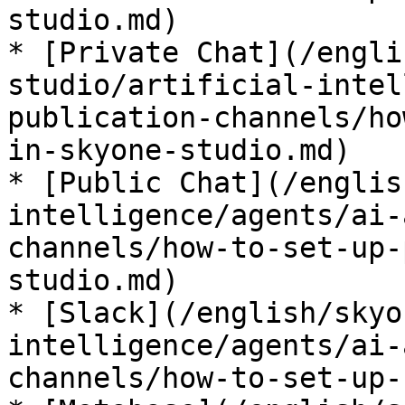
studio.md)

* [Private Chat](/engli
studio/artificial-intel
publication-channels/ho
in-skyone-studio.md)

* [Public Chat](/englis
intelligence/agents/ai-
channels/how-to-set-up-
studio.md)

* [Slack](/english/skyo
intelligence/agents/ai-
channels/how-to-set-up-