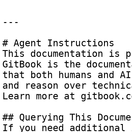
---

# Agent Instructions

This documentation is p
GitBook is the document
that both humans and AI
and reason over technic
Learn more at gitbook.co
## Querying This Docume
If you need additional 