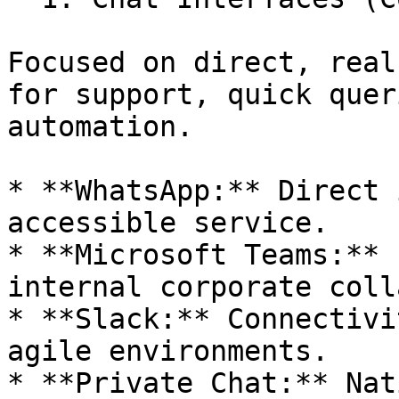
Focused on direct, real
for support, quick quer
automation.

* **WhatsApp:** Direct 
accessible service.

* **Microsoft Teams:** 
internal corporate coll
* **Slack:** Connectivi
agile environments.

* **Private Chat:** Nat