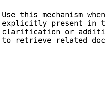
Use this mechanism when
explicitly present in t
clarification or additi