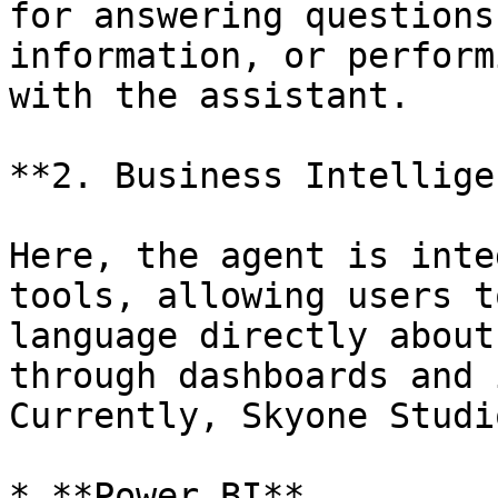
for answering questions
information, or perform
with the assistant.

**2. Business Intellige
Here, the agent is inte
tools, allowing users t
language directly about
through dashboards and 
Currently, Skyone Studi
* **Power BI**
