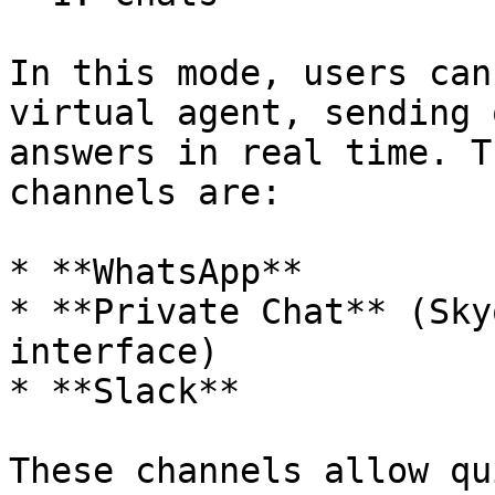
In this mode, users can
virtual agent, sending 
answers in real time. T
channels are:

* **WhatsApp**

* **Private Chat** (Sky
interface)

* **Slack**

These channels allow qu