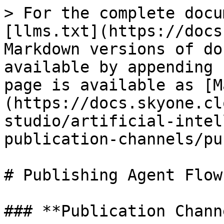
> For the complete docu
[llms.txt](https://docs
Markdown versions of do
available by appending 
page is available as [M
(https://docs.skyone.cl
studio/artificial-intel
publication-channels/pu
# Publishing Agent Flows
### **Publication Channe