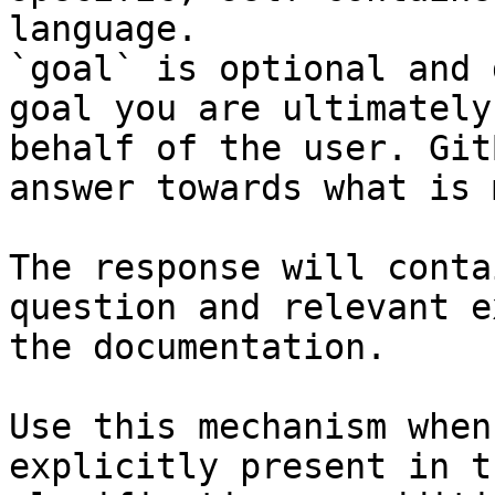
language.

`goal` is optional and 
goal you are ultimately
behalf of the user. Git
answer towards what is 
The response will conta
question and relevant e
the documentation.

Use this mechanism when
explicitly present in t