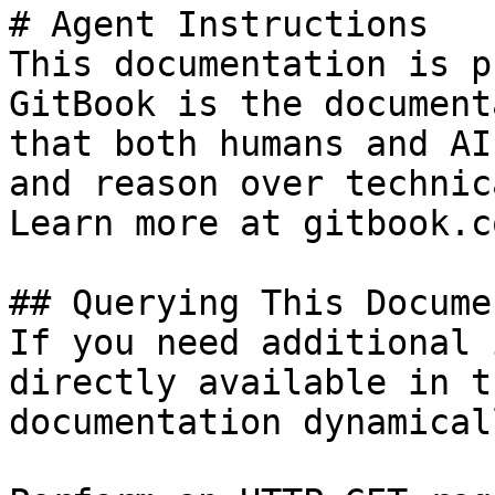
# Agent Instructions

This documentation is p
GitBook is the document
that both humans and AI
and reason over technic
Learn more at gitbook.co
## Querying This Docume
If you need additional 
directly available in t
documentation dynamical