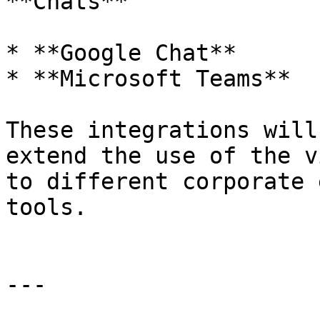
**Chats**

* **Google Chat**

* **Microsoft Teams**

These integrations will
extend the use of the v
to different corporate 
tools.

---
