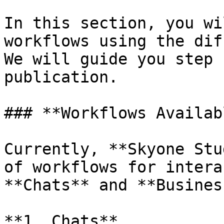
In this section, you wi
workflows using the dif
We will guide you step 
publication.

### **Workflows Availab
Currently, **Skyone Stu
of workflows for intera
**Chats** and **Busines
**1. Chats**
