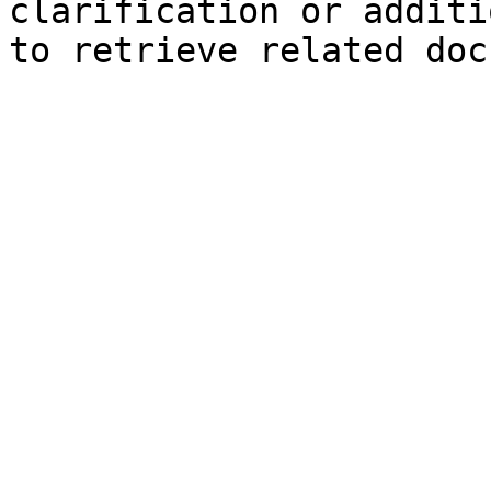
clarification or additi