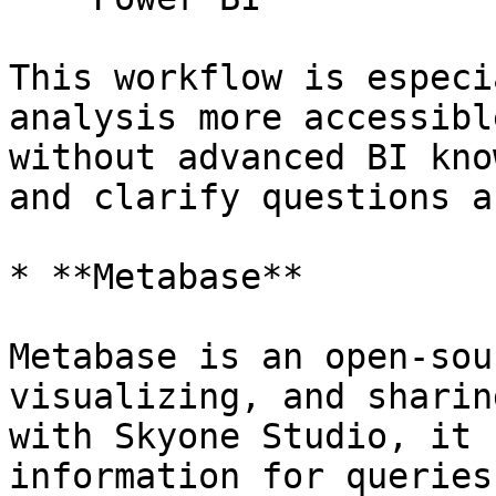
This workflow is especi
analysis more accessibl
without advanced BI kno
and clarify questions a
* **Metabase**

Metabase is an open-sou
visualizing, and sharin
with Skyone Studio, it 
information for queries