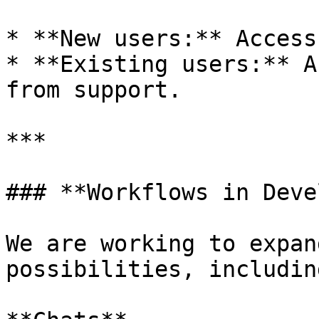
* **New users:** Access
* **Existing users:** A
from support.

***

### **Workflows in Deve
We are working to expan
possibilities, includin