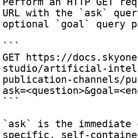
Perform an HTTP GET req
URL with the `ask` quer
optional `goal` query p
```

GET https://docs.skyone
studio/artificial-intel
publication-channels/pu
ask=<question>&goal=<en
```

`ask` is the immediate 
specific, self-containe