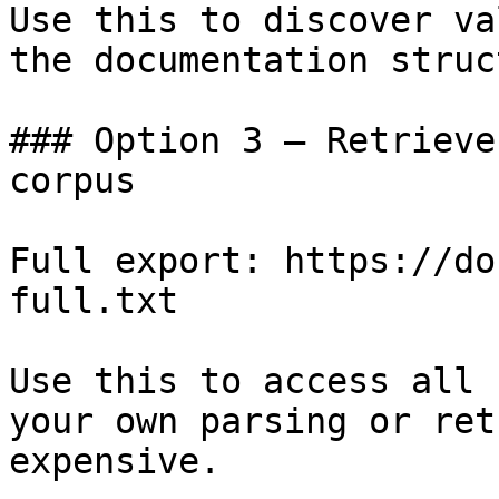
Use this to discover va
the documentation struc
### Option 3 — Retrieve
corpus

Full export: https://do
full.txt

Use this to access all 
your own parsing or ret
expensive.
