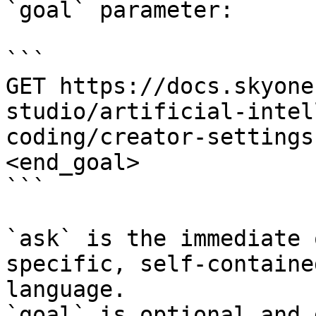
`goal` parameter:

```

GET https://docs.skyone
studio/artificial-intel
coding/creator-settings
<end_goal>

```

`ask` is the immediate 
specific, self-containe
language.

`goal` is optional and 