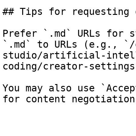
## Tips for requesting 
Prefer `.md` URLs for s
`.md` to URLs (e.g., `/
studio/artificial-intel
coding/creator-settings
You may also use `Accep