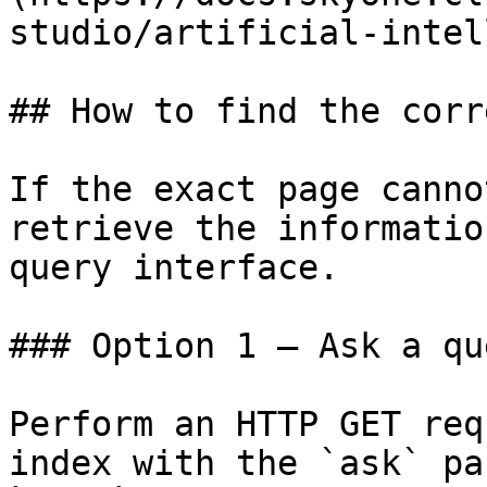
studio/artificial-intel
## How to find the corr
If the exact page canno
retrieve the informatio
query interface.

### Option 1 — Ask a qu
Perform an HTTP GET req
index with the `ask` pa