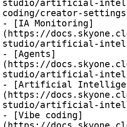
studio/artificial-intel
coding/creator-settings.
- [IA Monitoring]
(https://docs.skyone.cl
studio/artificial-intel
- [Agents]
(https://docs.skyone.cl
studio/artificial-intel
- [Artificial Intellige
(https://docs.skyone.cl
studio/artificial-intel
- [Vibe coding]
(https://docs.skyone.cl