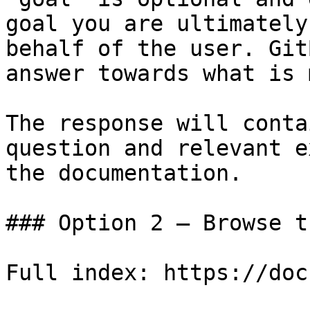
goal you are ultimately
behalf of the user. Git
answer towards what is 
The response will conta
question and relevant e
the documentation.

### Option 2 — Browse t
Full index: https://doc