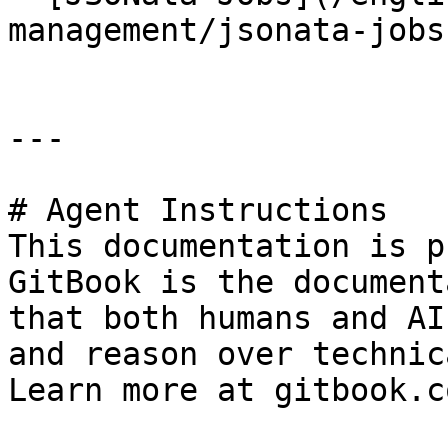
management/jsonata-jobs.
---

# Agent Instructions

This documentation is p
GitBook is the document
that both humans and AI
and reason over technic
Learn more at gitbook.co