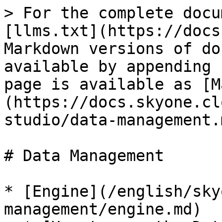
> For the complete docu
[llms.txt](https://docs
Markdown versions of do
available by appending 
page is available as [M
(https://docs.skyone.cl
studio/data-management.m
# Data Management

* [Engine](/english/sky
management/engine.md)
