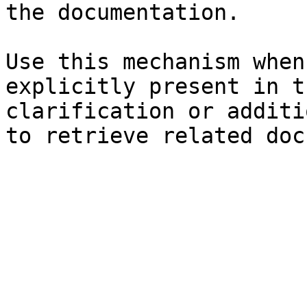
the documentation.

Use this mechanism when
explicitly present in t
clarification or additi