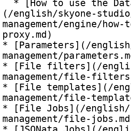
  * [How to use the Data Engine Proxy]
(/english/skyone-studio
management/engine/how-t
proxy.md)

* [Parameters](/english
management/parameters.md
* [File filters](/engli
management/file-filters.
* [File templates](/eng
management/file-templat
* [File Jobs](/english/
management/file-jobs.md)
* [JSONata Jobs](/engli