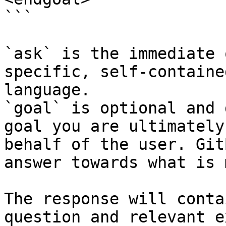
```

`ask` is the immediate 
specific, self-containe
language.

`goal` is optional and 
goal you are ultimately
behalf of the user. Git
answer towards what is 
The response will conta
question and relevant e