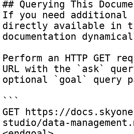
## Querying This Docume
If you need additional 
directly available in t
documentation dynamical
Perform an HTTP GET req
URL with the `ask` quer
optional `goal` query p
```

GET https://docs.skyone
studio/data-management.
<endgoal>
