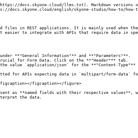
https://docs.skyone.cloud/llms.txt). Markdown versions o
s://docs.skyone.cloud/english/skyone-studio/how-to/how-t
d files in REST applications. It is mainly used when the
t easier to integrate with APIs that require data in spe
under **"General Information"** and **"Parameters"**.

rucial for Form Data. Click on the **"Header"** tab.

the value `application/json` for the **"Content-Type"** 
tted for APIs expecting data in `multipart/form-data` fo
figcaption></figcaption></figure>

sent as **named fields with their respective values**, w
terpret the data.
