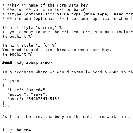
* **key:** name of the Form Data key.

* **value:** value in text or base64.

* **type (optional):** value type (mime type). Read mor
* **filename (optional):** file name, applicable when t
{% hint style="warning" %}

If you choose to use the **filename**, you must include
{% endhint %}

{% hint style="info" %}

You need to add a line break between each key.

{% endhint %}

#### Body example&#x20;

In a scenario where we would normally send a JSON in th
```json

{

  "file": "base64",

  "action": "save",

  "user": "549875414515"

}

```

As I said before, the body in the data form works in a 
```

file: base64
