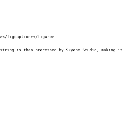
></figcaption></figure>

string is then processed by Skyone Studio, making it 