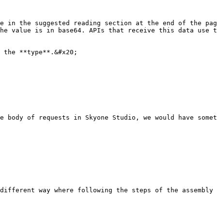
e in the suggested reading section at the end of the pag
he value is in base64. APIs that receive this data use t
 the **type**.&#x20;

e body of requests in Skyone Studio, we would have somet
different way where following the steps of the assembly 