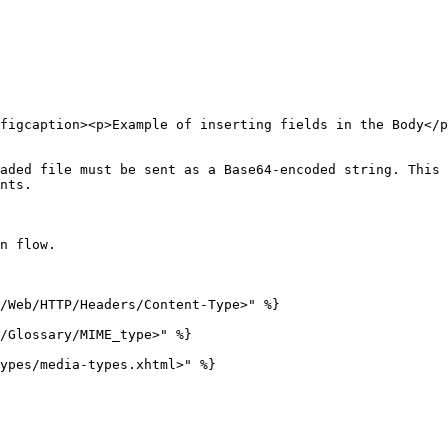
figcaption><p>Example of inserting fields in the Body</p
aded file must be sent as a Base64-encoded string. This 
nts.

n flow.

/Web/HTTP/Headers/Content-Type>" %}

/Glossary/MIME_type>" %}

ypes/media-types.xhtml>" %}
