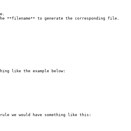
e.

he **filename** to generate the corresponding file.

hing like the example below:

rule we would have something like this:
