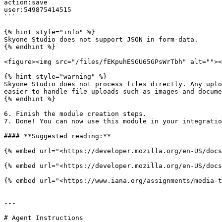
action:save

user:549875414515

```

{% hint style="info" %}

Skyone Studio does not support JSON in form-data.

{% endhint %}

<figure><img src="/files/fEKpuhESGU65GPsWrTbh" alt=""><
{% hint style="warning" %}

Skyone Studio does not process files directly. Any uplo
easier to handle file uploads such as images and docume
{% endhint %}

6. Finish the module creation steps.

7. Done! You can now use this module in your integratio
#### **Suggested reading:**

{% embed url="<https://developer.mozilla.org/en-US/docs
{% embed url="<https://developer.mozilla.org/en-US/docs
{% embed url="<https://www.iana.org/assignments/media-t
---

# Agent Instructions
