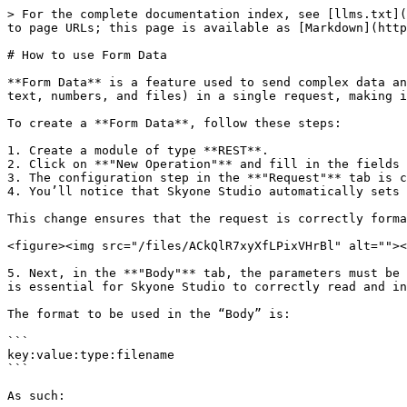
> For the complete documentation index, see [llms.txt](
to page URLs; this page is available as [Markdown](http
# How to use Form Data

**Form Data** is a feature used to send complex data an
text, numbers, and files) in a single request, making i
To create a **Form Data**, follow these steps:

1. Create a module of type **REST**.

2. Click on **"New Operation"** and fill in the fields 
3. The configuration step in the **"Request"** tab is c
4. You’ll notice that Skyone Studio automatically sets 
This change ensures that the request is correctly forma
<figure><img src="/files/ACkQlR7xyXfLPixVHrBl" alt=""><
5. Next, in the **"Body"** tab, the parameters must be 
is essential for Skyone Studio to correctly read and in
The format to be used in the “Body” is:

```

key:value:type:filename

```

As such:
