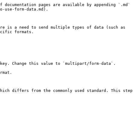
f documentation pages are available by appending `.md` 
o-use-form-data.md).

re is a need to send multiple types of data (such as 
cific formats.

key. Change this value to `multipart/form-data`.

rmat.

hich differs from the commonly used standard. This step 