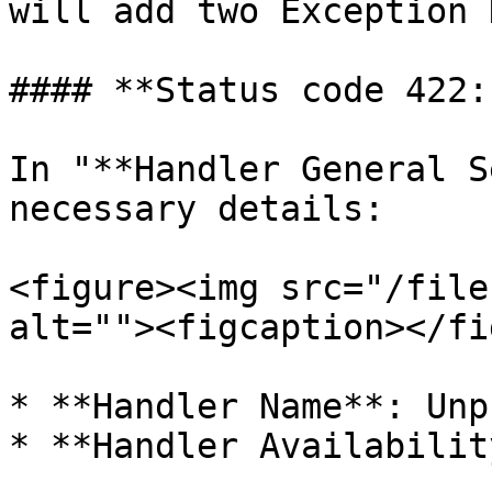
will add two Exception 
#### **Status code 422:
In "**Handler General S
necessary details:

<figure><img src="/file
alt=""><figcaption></fi
* **Handler Name**: Unp
* **Handler Availabilit