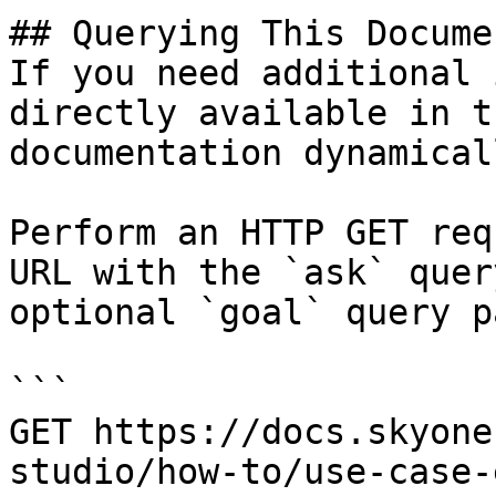
## Querying This Docume
If you need additional 
directly available in t
documentation dynamical
Perform an HTTP GET req
URL with the `ask` quer
optional `goal` query p
```

GET https://docs.skyone
studio/how-to/use-case-