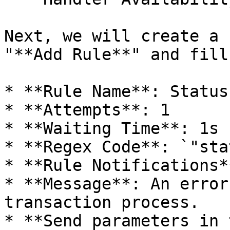
Next, we will create a 
"**Add Rule**" and fill
* **Rule Name**: Status
* **Attempts**: 1

* **Waiting Time**: 1s

* **Regex Code**: `"sta
* **Rule Notifications*
* **Message**: An error
transaction process.

* **Send parameters in 