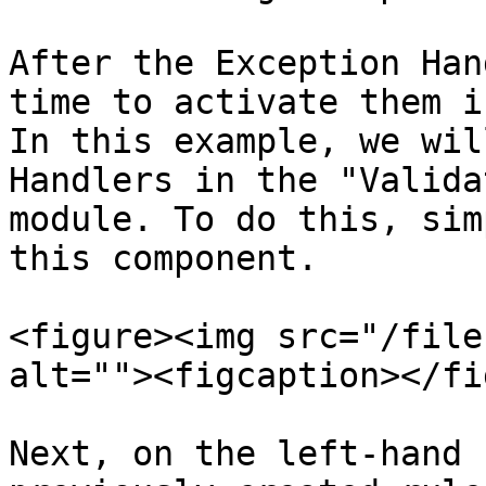
After the Exception Han
time to activate them i
In this example, we wil
Handlers in the "Valida
module. To do this, sim
this component.

<figure><img src="/file
alt=""><figcaption></fi
Next, on the left-hand 