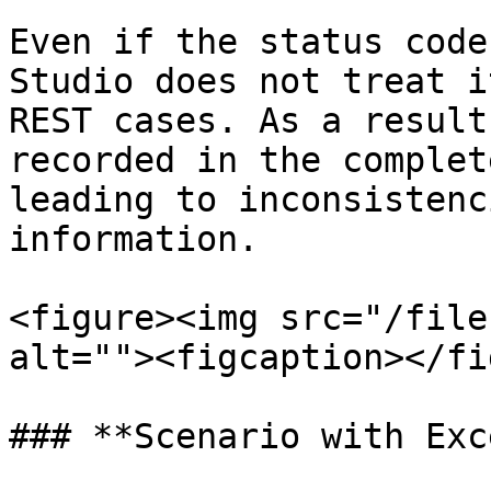
Even if the status code
Studio does not treat i
REST cases. As a result
recorded in the complet
leading to inconsistenc
information.

<figure><img src="/file
alt=""><figcaption></fi
### **Scenario with Exc