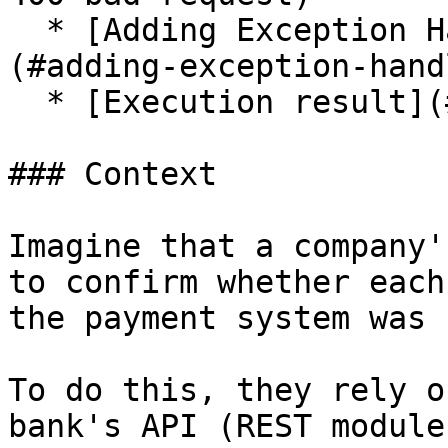
  * [Adding Exception Handler to the component]
(#adding-exception-hand
  * [Execution result](#execution-result)

### Context

Imagine that a company'
to confirm whether each
the payment system was 
To do this, they rely o
bank's API (REST module