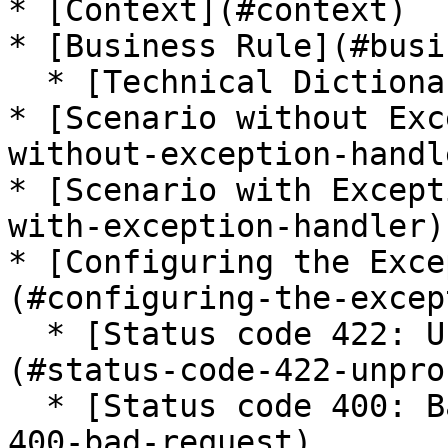
* [Context](#context)

* [Business Rule](#busi
  * [Technical Dictionary](#technical-dictionary)

* [Scenario without Exc
without-exception-handle
* [Scenario with Except
with-exception-handler)

* [Configuring the Exce
(#configuring-the-excep
  * [Status code 422: Unprocessable Entity]
(#status-code-422-unpro
  * [Status code 400: Bad Request](#status-code-
400-bad-request)
