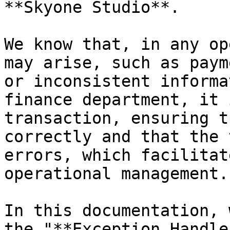
**Skyone Studio**.

We know that, in any op
may arise, such as paym
or inconsistent informa
finance department, it 
transaction, ensuring t
correctly and that the 
errors, which facilitat
operational management.

In this documentation, 
the "**Exception Handle