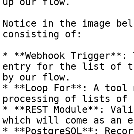
up our flow.

Notice in the image bel
consisting of:

* **Webhook Trigger**: 
entry for the list of t
by our flow.

* **Loop For**: A tool 
processing of lists of 
* **REST Module**: Vali
which will come as an e
* **PostgreSQL**: Recor