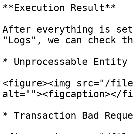
**Execution Result**

After everything is set
"Logs", we can check th
* Unprocessable Entity

<figure><img src="/file
alt=""><figcaption></fi
* Transaction Bad Reques