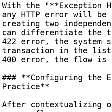
With the "**Exception H
any HTTP error will be 
creating two independen
can differentiate the t
422 error, the system s
transaction in the list
400 error, the flow is 
### **Configuring the E
Practice**

After contextualizing o