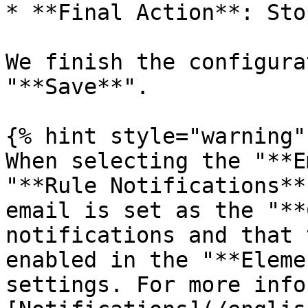
* **Final Action**: Stop
We finish the configura
"**Save**".

{% hint style="warning" 
When selecting the "**E
"**Rule Notifications**
email is set as the "**
notifications and that 
enabled in the "**Eleme
settings. For more info