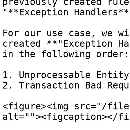
previously created rule
"**Exception Handlers**
For our use case, we wi
created **"Exception Ha
in the following order:

1. Unprocessable Entity

2. Transaction Bad Reque
<figure><img src="/file
alt=""><figcaption></fi