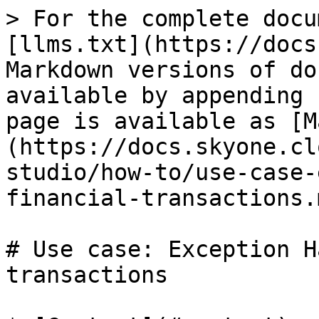
> For the complete docu
[llms.txt](https://docs
Markdown versions of do
available by appending 
page is available as [M
(https://docs.skyone.cl
studio/how-to/use-case-
financial-transactions.m
# Use case: Exception H
transactions
