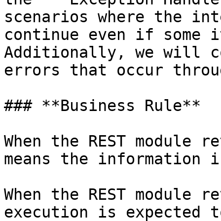
scenarios where the int
continue even if some i
Additionally, we will c
errors that occur throu
### **Business Rule**

When the REST module re
means the information i
When the REST module re
execution is expected t