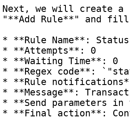
Next, we will create a 
"**Add Rule**" and fill
* **Rule Name**: Status
* **Attempts**: 0

* **Waiting Time**: 0

* **Regex code**: `"sta
* **Rule notifications*
* **Message**: Transact
* **Send parameters in 
* **Final action**: Con