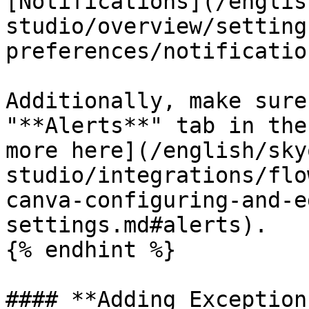
[Notifications](/englis
studio/overview/setting
preferences/notificatio
Additionally, make sure
"**Alerts**" tab in the
more here](/english/sky
studio/integrations/flo
canva-configuring-and-e
settings.md#alerts).

{% endhint %}

#### **Adding Exception