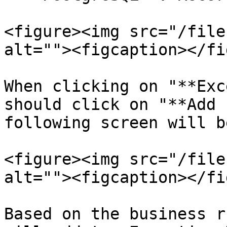
<figure><img src="/file
alt=""><figcaption></fi
When clicking on "**Exc
should click on "**Add 
following screen will b
<figure><img src="/file
alt=""><figcaption></fi
Based on the business r