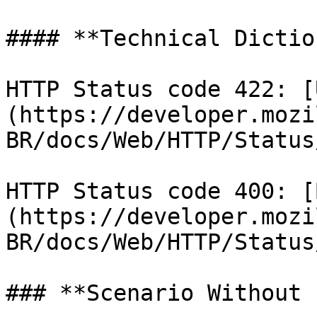
#### **Technical Dictio
HTTP Status code 422: [
(https://developer.mozi
BR/docs/Web/HTTP/Status
HTTP Status code 400: [
(https://developer.mozi
BR/docs/Web/HTTP/Status
### **Scenario Without 