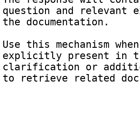
question and relevant e
the documentation.

Use this mechanism when
explicitly present in t
clarification or additi