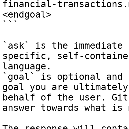
financial-transactions.
<endgoal>

```

`ask` is the immediate 
specific, self-containe
language.

`goal` is optional and 
goal you are ultimately
behalf of the user. Git
answer towards what is 
The response will conta