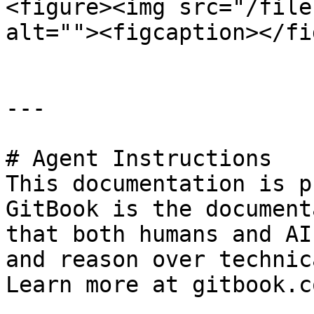
<figure><img src="/file
alt=""><figcaption></fi
---

# Agent Instructions

This documentation is p
GitBook is the document
that both humans and AI
and reason over technic
Learn more at gitbook.co