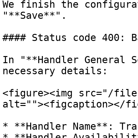
We finish the configura
"**Save**".

#### Status code 400: B
In "**Handler General S
necessary details:

<figure><img src="/file
alt=""><figcaption></fi
* **Handler Name**: Tra
* **Handler Availabilit