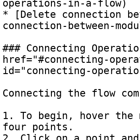
operations-in-a-flow)

* [Delete connection be
connection-between-modul
### Connecting Operatio
href="#connecting-opera
id="connecting-operatio
Connecting the flow com
1. To begin, hover the 
four points.

2. Click on a point and