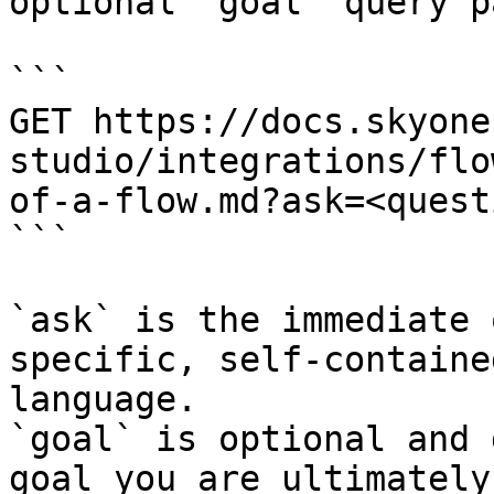
optional `goal` query p
```

GET https://docs.skyone
studio/integrations/flo
of-a-flow.md?ask=<quest
```

`ask` is the immediate 
specific, self-containe
language.

`goal` is optional and 
goal you are ultimately