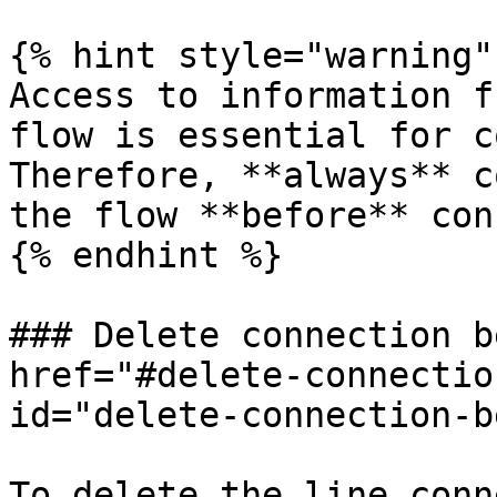
{% hint style="warning" 
Access to information f
flow is essential for c
Therefore, **always** c
the flow **before** con
{% endhint %}

### Delete connection b
href="#delete-connectio
id="delete-connection-b
To delete the line conn