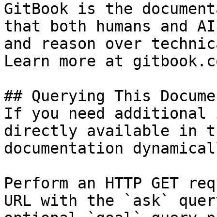
GitBook is the document
that both humans and AI
and reason over technic
Learn more at gitbook.co
## Querying This Docume
If you need additional 
directly available in t
documentation dynamical
Perform an HTTP GET req
URL with the `ask` quer