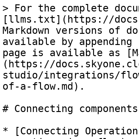
> For the complete docu
[llms.txt](https://docs
Markdown versions of do
available by appending 
page is available as [M
(https://docs.skyone.cl
studio/integrations/flo
of-a-flow.md).

# Connecting components
* [Connecting Operation