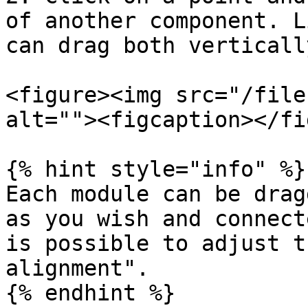
of another component. L
can drag both verticall
<figure><img src="/file
alt=""><figcaption></fi
{% hint style="info" %}

Each module can be drag
as you wish and connect
is possible to adjust t
alignment".

{% endhint %}
