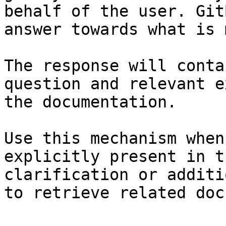
behalf of the user. Git
answer towards what is 
The response will conta
question and relevant e
the documentation.

Use this mechanism when
explicitly present in t
clarification or additi