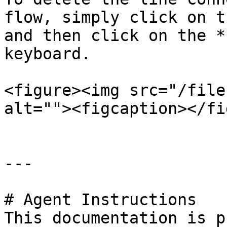
flow, simply click on t
and then click on the *
keyboard.

<figure><img src="/file
alt=""><figcaption></fi
---

# Agent Instructions

This documentation is p