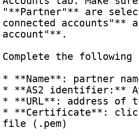
Accounts tab. Make sure
"**Partner"** are selec
connected accounts"** a
account"**.

Complete the following 
* **Name**: partner name
* **AS2 identifier:** A
* **URL**: address of t
* **Certificate**: clic
file (.pem)
