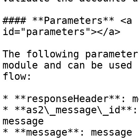
#### **Parameters** <a 
id="parameters"></a>

The following parameter
module and can be used 
flow:

* **responseHeader**: m
* **as2\_message\_id**:
message

* **message**: message s