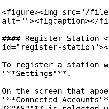
<figure><img src="/file
alt=""><figcaption></fi
#### Register Station <
id="register-station"></
To register a station w
"**Settings"**.

On the screen that appe
"**Connected Accounts"*
**"AS2"** is selected u