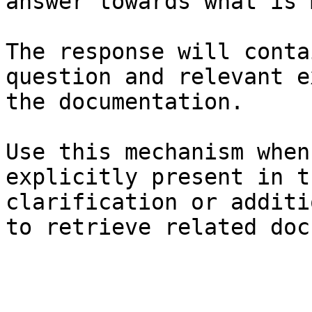
answer towards what is 
The response will conta
question and relevant e
the documentation.

Use this mechanism when
explicitly present in t
clarification or additi