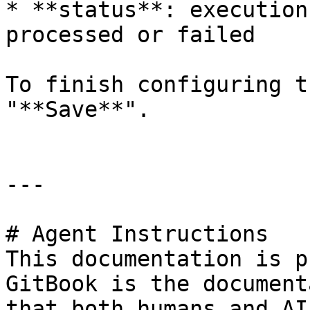
* **status**: execution
processed or failed

To finish configuring t
"**Save**".

---

# Agent Instructions

This documentation is p
GitBook is the document
that both humans and AI