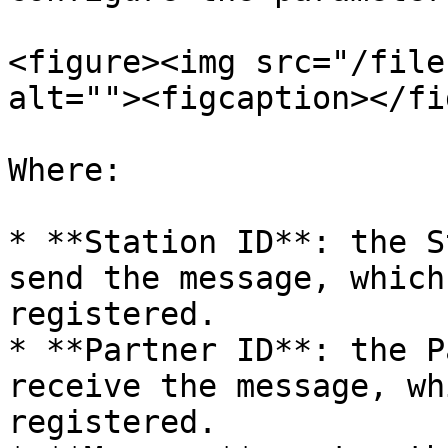
<figure><img src="/file
alt=""><figcaption></fi
Where:

* **Station ID**: the S
send the message, which
registered.

* **Partner ID**: the P
receive the message, wh
registered.
