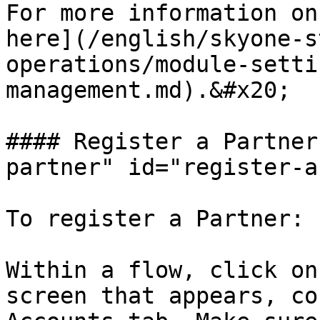
For more information on
here](/english/skyone-s
operations/module-setti
management.md).&#x20;

#### Register a Partner
partner" id="register-a
To register a Partner:

Within a flow, click on
screen that appears, co