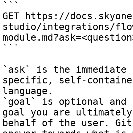
```

GET https://docs.skyone
studio/integrations/flo
module.md?ask=<question
```

`ask` is the immediate 
specific, self-containe
language.

`goal` is optional and 
goal you are ultimately
behalf of the user. Git