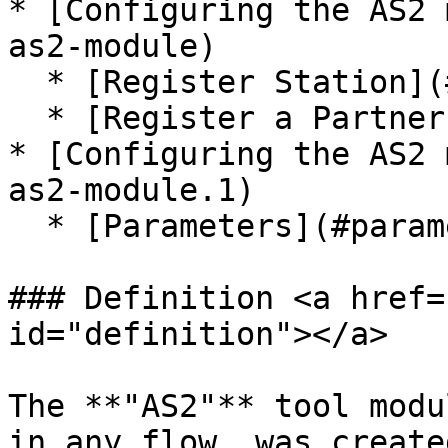
* [Configuring the AS2 
as2-module)

  * [Register Station](#register-station)

  * [Register a Partner](#register-a-partner)

* [Configuring the AS2 
as2-module.1)

  * [Parameters](#parameters)

### Definition <a href=
id="definition"></a>

The **"AS2"** tool modu
in any flow, was create