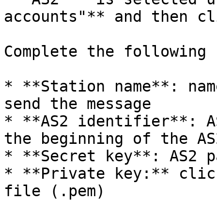
accounts"** and then cl
Complete the following 
* **Station name**: nam
send the message

* **AS2 identifier**: A
the beginning of the AS
* **Secret key**: AS2 p
* **Private key:** clic
file (.pem)
