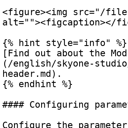
<figure><img src="/file
alt=""><figcaption></fi
{% hint style="info" %}

[Find out about the Mod
(/english/skyone-studio
header.md).

{% endhint %}

#### Configuring paramet
Configure the parameter