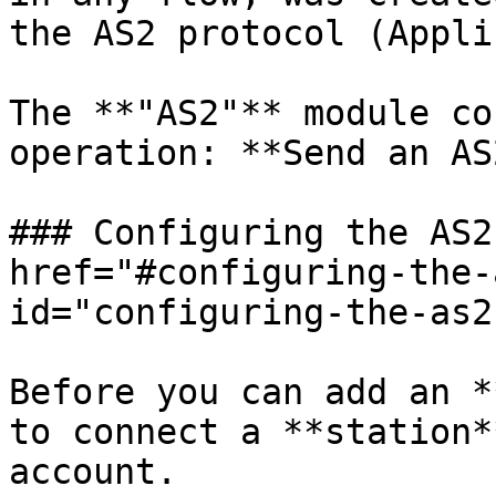
the AS2 protocol (Appli
The **"AS2"** module co
operation: **Send an AS
### Configuring the AS2
href="#configuring-the-
id="configuring-the-as2
Before you can add an *
to connect a **station*
account.
