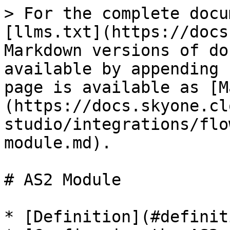
> For the complete docu
[llms.txt](https://docs
Markdown versions of do
available by appending 
page is available as [M
(https://docs.skyone.cl
studio/integrations/flo
module.md).

# AS2 Module

* [Definition](#definiti