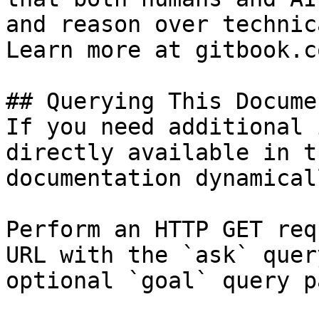
and reason over technic
Learn more at gitbook.co
## Querying This Docume
If you need additional 
directly available in t
documentation dynamical
Perform an HTTP GET req
URL with the `ask` quer
optional `goal` query p