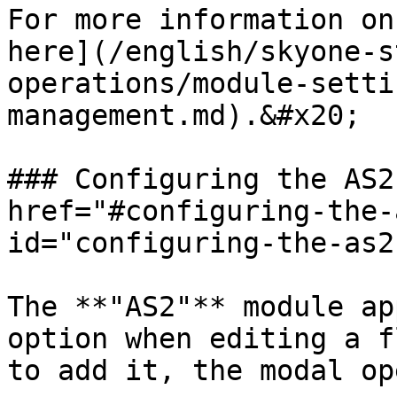
For more information on
here](/english/skyone-s
operations/module-setti
management.md).&#x20;

### Configuring the AS2
href="#configuring-the-
id="configuring-the-as2
The **"AS2"** module ap
option when editing a f
to add it, the modal op