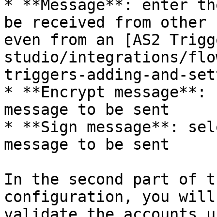
* **Message**: enter th
be received from other 
even from an [AS2 Trigg
studio/integrations/flo
triggers-adding-and-set
* **Encrypt message**: 
message to be sent

* **Sign message**: sel
message to be sent

In the second part of t
configuration, you will
validate the accounts us