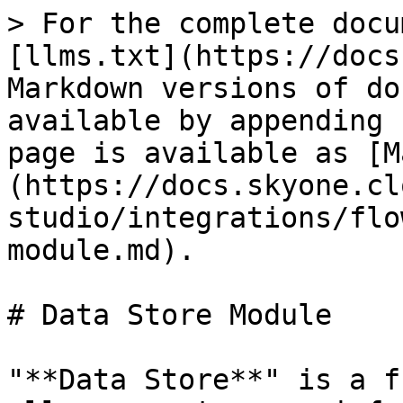
> For the complete docu
[llms.txt](https://docs
Markdown versions of do
available by appending 
page is available as [M
(https://docs.skyone.cl
studio/integrations/flo
module.md).

# Data Store Module

"**Data Store**" is a f