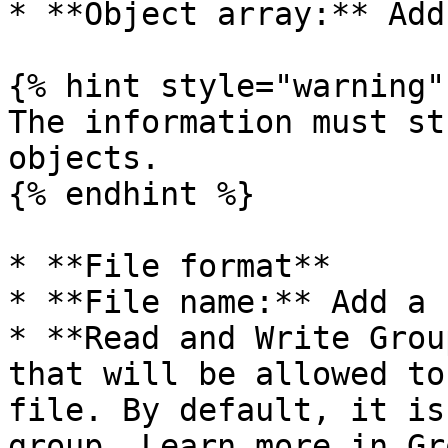
* **Object array:** Add
{% hint style="warning" 
The information must st
objects.

{% endhint %}

* **File format**

* **File name:** Add a 
* **Read and Write Grou
that will be allowed to
file. By default, it is
group. Learn more in Gr