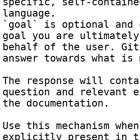
specific, self-containe
language.

`goal` is optional and 
goal you are ultimately
behalf of the user. Git
answer towards what is 
The response will conta
question and relevant e
the documentation.

Use this mechanism when
explicitly present in t