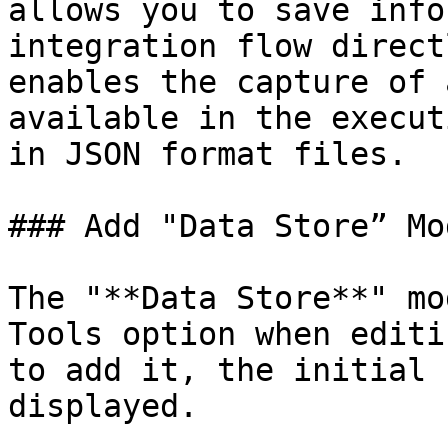
allows you to save info
integration flow direct
enables the capture of 
available in the execut
in JSON format files.

### Add "Data Store” Mod
The "**Data Store**" mo
Tools option when editi
to add it, the initial 
displayed.
