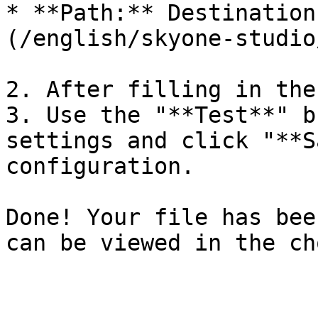
* **Path:** Destination
(/english/skyone-studio
2. After filling in the
3. Use the "**Test**" b
settings and click "**S
configuration.

Done! Your file has bee
can be viewed in the ch