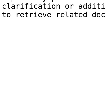
clarification or additi