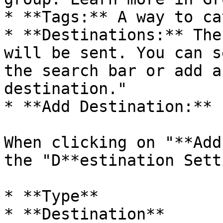
* **Tags:** A way to ca
* **Destinations:** The
will be sent. You can s
the search bar or add a
destination."

* **Add Destination:**

When clicking on "**Add
the "D**estination Sett
* **Type**

* **Destination**
