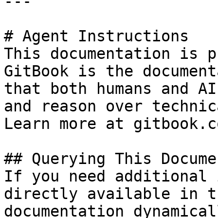
---

# Agent Instructions

This documentation is p
GitBook is the document
that both humans and AI
and reason over technic
Learn more at gitbook.co
## Querying This Docume
If you need additional 
directly available in t
documentation dynamical