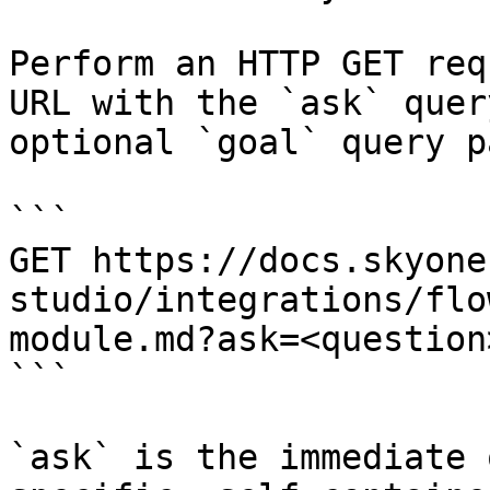
Perform an HTTP GET req
URL with the `ask` quer
optional `goal` query p
```

GET https://docs.skyone
studio/integrations/flo
module.md?ask=<question
```

`ask` is the immediate 