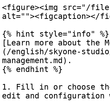
<figure><img src="/file
alt=""><figcaption></fi
{% hint style="info" %}

[Learn more about the M
(/english/skyone-studio
management.md).

{% endhint %}

1. Fill in or choose th
edit and configuration 