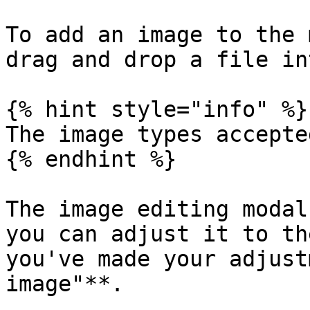
To add an image to the 
drag and drop a file in
{% hint style="info" %}

The image types accepte
{% endhint %}

The image editing modal
you can adjust it to th
you've made your adjust
image"**.
