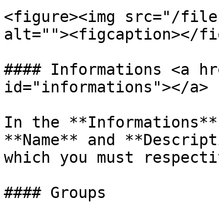
<figure><img src="/file
alt=""><figcaption></fi
#### Informations <a hr
id="informations"></a>

In the **Informations**
**Name** and **Descript
which you must respecti
#### Groups
