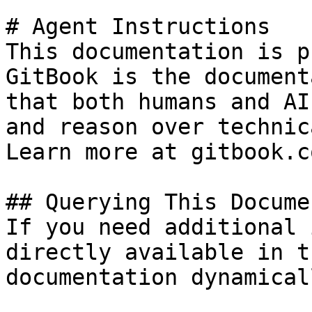
# Agent Instructions

This documentation is p
GitBook is the document
that both humans and AI
and reason over technic
Learn more at gitbook.co
## Querying This Docume
If you need additional 
directly available in t
documentation dynamical