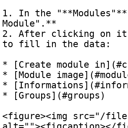
1. In the "**Modules"**
Module".**

2. After clicking on it
to fill in the data:

* [Create module in](#c
* [Module image](#modul
* [Informations](#infor
* [Groups](#groups)

<figure><img src="/file
alt=""><figcaption></fi