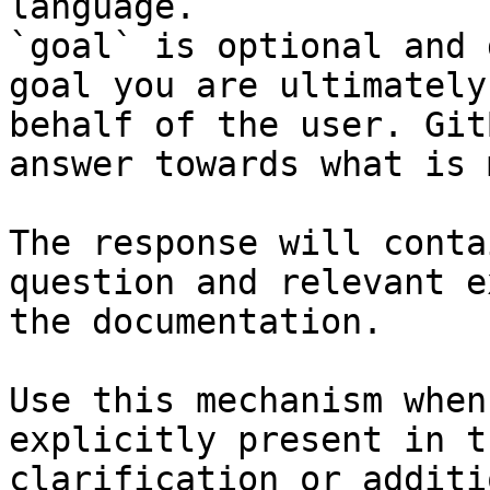
language.

`goal` is optional and 
goal you are ultimately
behalf of the user. Git
answer towards what is 
The response will conta
question and relevant e
the documentation.

Use this mechanism when
explicitly present in t
clarification or additi