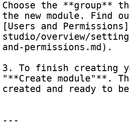
Choose the **group** th
the new module. Find ou
[Users and Permissions]
studio/overview/setting
and-permissions.md).

3. To finish creating y
"**Create module"**. Th
created and ready to be
---
