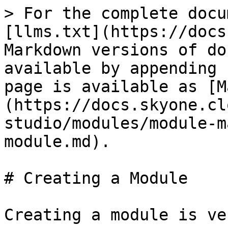
> For the complete docu
[llms.txt](https://docs
Markdown versions of do
available by appending 
page is available as [M
(https://docs.skyone.cl
studio/modules/module-m
module.md).

# Creating a Module

Creating a module is ve