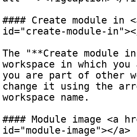
#### Create module in <
id="create-module-in"></
The "**Create module in
workspace in which you 
you are part of other w
change it using the arr
workspace name.

#### Module image <a hr
id="module-image"></a>
