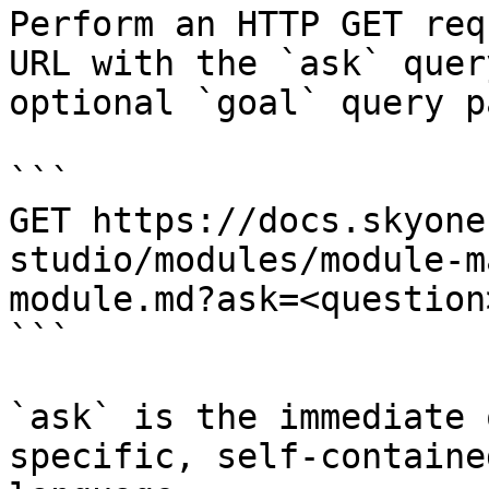
Perform an HTTP GET req
URL with the `ask` quer
optional `goal` query p
```

GET https://docs.skyone
studio/modules/module-m
module.md?ask=<question
```

`ask` is the immediate 
specific, self-containe