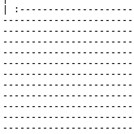
| :--------------------
-----------------------
-----------------------
-----------------------
-----------------------
-----------------------
-----------------------
-----------------------
-----------------------
-----------------------
-----------------------
-----------------------