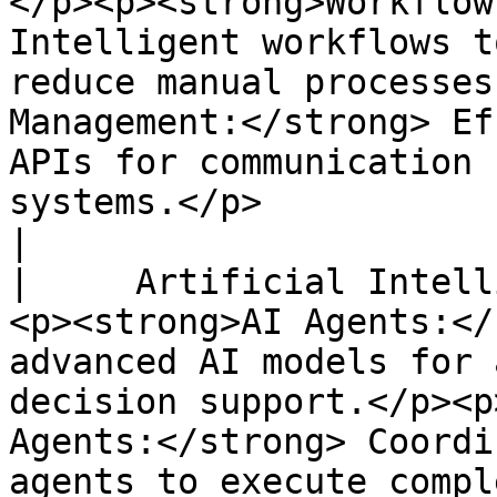
</p><p><strong>Workflow
Intelligent workflows t
reduce manual processes
Management:</strong> Ef
APIs for communication 
systems.</p>                                                                                                                                                     
|

|     Artificial Intell
<p><strong>AI Agents:</
advanced AI models for 
decision support.</p><p
Agents:</strong> Coordi
agents to execute compl