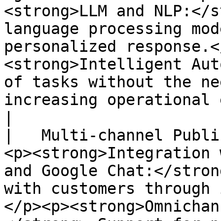
<strong>LLM and NLP:</s
language processing mod
personalized response.<
<strong>Intelligent Aut
of tasks without the ne
increasing operational efficiency.</p>                                                                                           
|

|   Multi-channel Publi
<p><strong>Integration 
and Google Chat:</stron
with customers through 
</p><p><strong>Omnichan