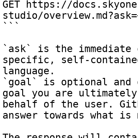
GET https://docs.skyone
studio/overview.md?ask=
```

`ask` is the immediate 
specific, self-containe
language.

`goal` is optional and 
goal you are ultimately
behalf of the user. Git
answer towards what is 
The response will conta