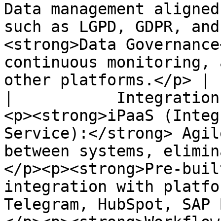
Data management aligned
such as LGPD, GDPR, and
<strong>Data Governance
continuous monitoring, 
other platforms.</p> |

|           Integration
<p><strong>iPaaS (Integ
Service):</strong> Agil
between systems, elimin
</p><p><strong>Pre-buil
integration with platfo
Telegram, HubSpot, SAP 