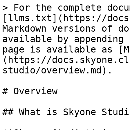
> For the complete docu
[llms.txt](https://docs
Markdown versions of do
available by appending 
page is available as [M
(https://docs.skyone.cl
studio/overview.md).

# Overview

## What is Skyone Studio