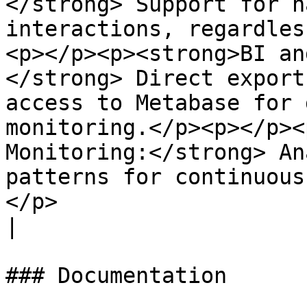
</strong> Support for n
interactions, regardles
<p></p><p><strong>BI an
</strong> Direct export
access to Metabase for 
monitoring.</p><p></p><
Monitoring:</strong> An
patterns for continuous
</p>                                                                                                            
|

### Documentation
