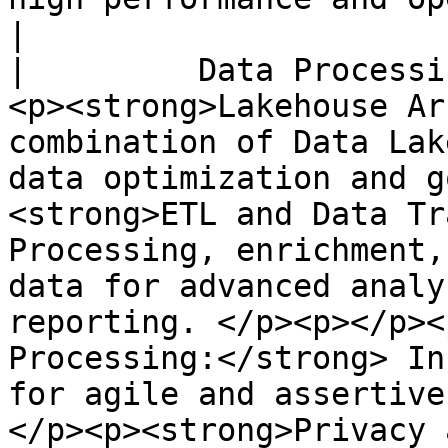
|

|         Data Processi
<p><strong>Lakehouse Ar
combination of Data Lak
data optimization and g
<strong>ETL and Data Tr
Processing, enrichment,
data for advanced analy
reporting. </p><p></p><
Processing:</strong> In
for agile and assertive
</p><p><strong>Privacy 