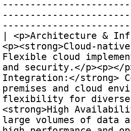
-----------------------
-----------------------
-----------------------
| <p>Architecture & Inf
<p><strong>Cloud-native
Flexible cloud implemen
and security.</p><p></p
Integration:</strong> C
premises and cloud envi
flexibility for diverse
<strong>High Availabili
large volumes of data a
high performance and operational continuity.</p>                                                                                                   