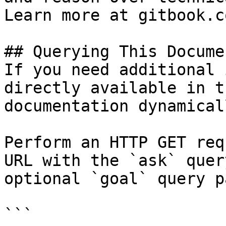
Learn more at gitbook.co
## Querying This Docume
If you need additional 
directly available in t
documentation dynamical
Perform an HTTP GET req
URL with the `ask` quer
optional `goal` query p
```
