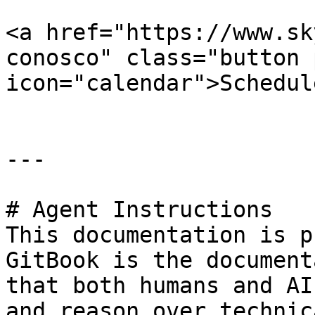
<a href="https://www.sk
conosco" class="button 
icon="calendar">Schedul
---

# Agent Instructions

This documentation is p
GitBook is the document
that both humans and AI
and reason over technic