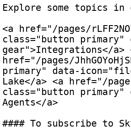
Explore some topics in 
<a href="/pages/rLFF2NO
class="button primary" 
gear">Integrations</a> <
href="/pages/JhhGOYoHjS
primary" data-icon="fil
Lake</a> <a href="/page
class="button primary" 
Agents</a>

#### To subscribe to Sk