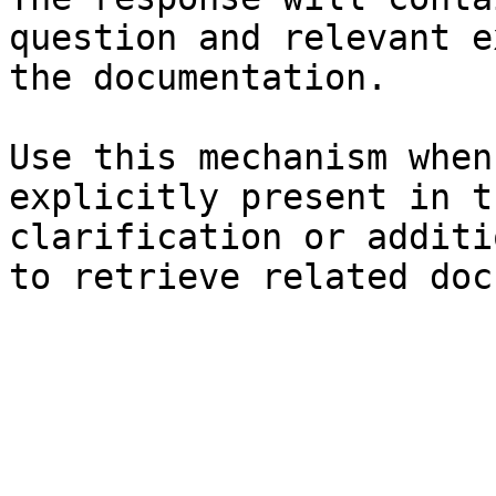
question and relevant e
the documentation.

Use this mechanism when
explicitly present in t
clarification or additi