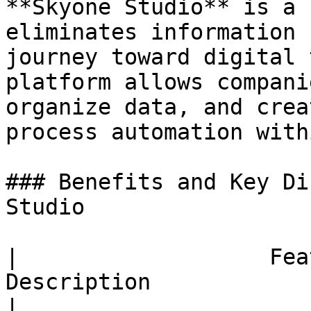
**Skyone Studio** is a 
eliminates information 
journey toward digital 
platform allows compani
organize data, and crea
process automation with
### Benefits and Key Di
Studio

|                   Fea
Description                                                                                                                                                                                                                                                                                                                                                                                                                                                                                                                                                                                                                                                                                             
|
