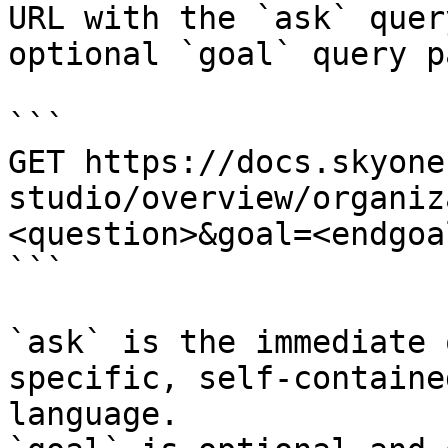
URL with the `ask` quer
optional `goal` query p
```

GET https://docs.skyone
studio/overview/organiz
<question>&goal=<endgoal
```

`ask` is the immediate 
specific, self-containe
language.
