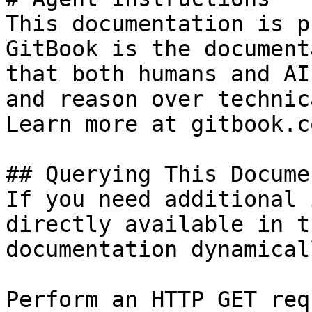
This documentation is p
GitBook is the document
that both humans and AI
and reason over technic
Learn more at gitbook.co
## Querying This Docume
If you need additional 
directly available in t
documentation dynamical
Perform an HTTP GET req