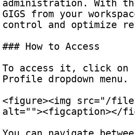
administration. With th
GIGS from your workspac
control and optimize re
### How to Access

To access it, click on 
Profile dropdown menu.

<figure><img src="/file
alt=""><figcaption></fi
You can navigate betwee