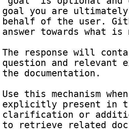
`goal` is optional and 
goal you are ultimately
behalf of the user. Git
answer towards what is 
The response will conta
question and relevant e
the documentation.

Use this mechanism when
explicitly present in t
clarification or additi