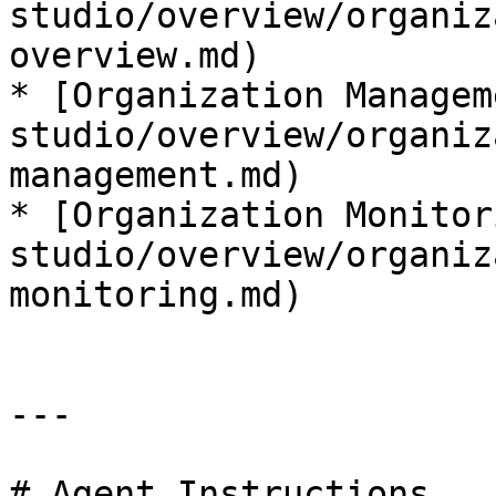
studio/overview/organiz
overview.md)

* [Organization Managem
studio/overview/organiz
management.md)

* [Organization Monitor
studio/overview/organiz
monitoring.md)

---

# Agent Instructions
