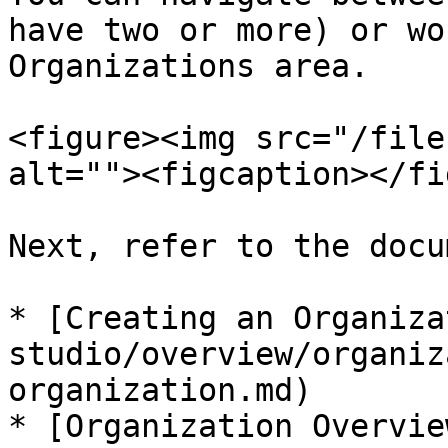
have two or more) or wo
Organizations area.

<figure><img src="/file
alt=""><figcaption></fi
Next, refer to the docu
* [Creating an Organiza
studio/overview/organiz
organization.md)

* [Organization Overvie