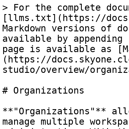
> For the complete docu
[llms.txt](https://docs
Markdown versions of do
available by appending 
page is available as [M
(https://docs.skyone.cl
studio/overview/organiz
# Organizations

**"Organizations"** all
manage multiple workspa