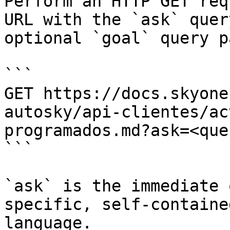
Perform an HTTP GET req
URL with the `ask` quer
optional `goal` query p
```

GET https://docs.skyone
autosky/api-clientes/ac
programados.md?ask=<que
```

`ask` is the immediate 
specific, self-containe
language.
