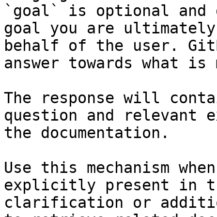
`goal` is optional and 
goal you are ultimately
behalf of the user. Git
answer towards what is 
The response will conta
question and relevant e
the documentation.

Use this mechanism when
explicitly present in t
clarification or additi