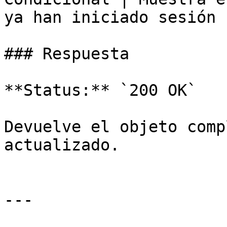
ya han iniciado sesión |
### Respuesta

**Status:** `200 OK`

Devuelve el objeto comp
actualizado.

---
