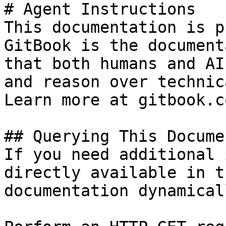
# Agent Instructions

This documentation is p
GitBook is the document
that both humans and AI
and reason over technic
Learn more at gitbook.co
## Querying This Docume
If you need additional 
directly available in t
documentation dynamical