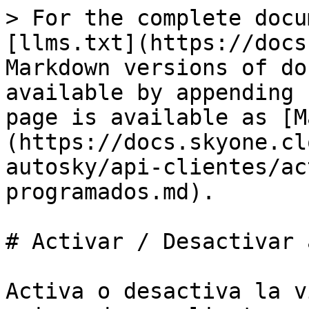
> For the complete docu
[llms.txt](https://docs
Markdown versions of do
available by appending 
page is available as [M
(https://docs.skyone.cl
autosky/api-clientes/ac
programados.md).

# Activar / Desactivar 
Activa o desactiva la v