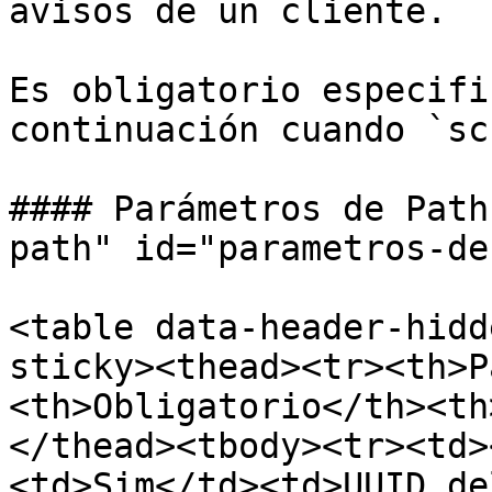
avisos de un cliente.

Es obligatorio especifi
continuación cuando `sc
#### Parámetros de Path
path" id="parametros-de
<table data-header-hidd
sticky><thead><tr><th>P
<th>Obligatorio</th><th
</thead><tbody><tr><td>
<td>Sim</td><td>UUID de