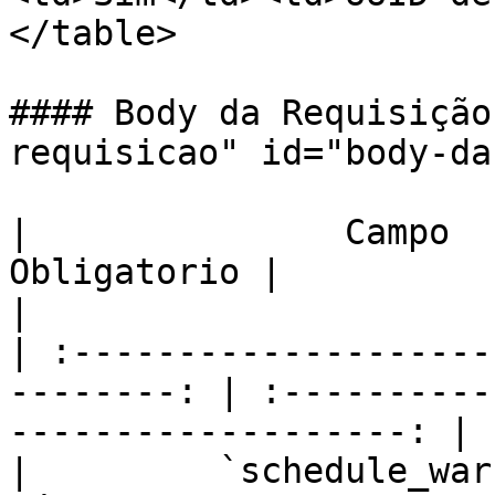
</table>

#### Body da Requisição
requisicao" id="body-da
|               Campo  
Obligatorio |                     
|

| :--------------------
--------: | :----------
-------------------: |

|         `schedule_warnin