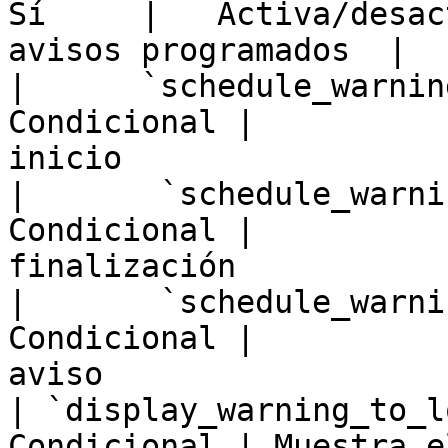
Sí     |   Activa/desac
avisos programados  |

|      `schedule_warnin
Condicional |          
inicio                  
|       `schedule_warni
Condicional |          
finalización           
|       `schedule_warni
Condicional |          
aviso                   
| `display_warning_to_l
Condicional | Muestra e