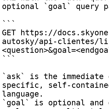
optional `goal` query p
```

GET https://docs.skyone
autosky/api-clientes/li
<question>&goal=<endgoal
```

`ask` is the immediate 
specific, self-containe
language.

`goal` is optional and 