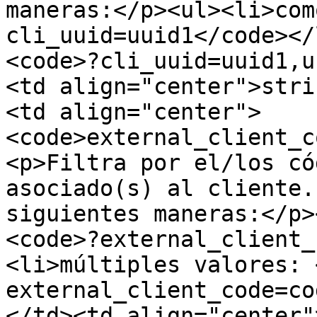
maneras:</p><ul><li>com
cli_uuid=uuid1</code></
<code>?cli_uuid=uuid1,u
<td align="center">stri
<td align="center">
<code>external_client_c
<p>Filtra por el/los có
asociado(s) al cliente.
siguientes maneras:</p>
<code>?external_client_
<li>múltiples valores: 
external_client_code=co
</td><td align="center"