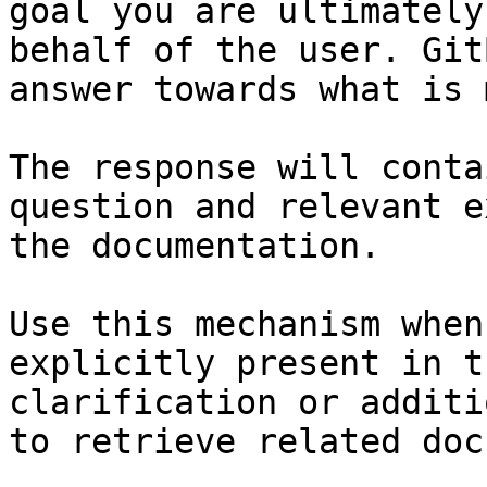
goal you are ultimately
behalf of the user. Git
answer towards what is 
The response will conta
question and relevant e
the documentation.

Use this mechanism when
explicitly present in t
clarification or additi