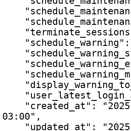
    "schedule_maintenance_start": null,

    "schedule_maintenance_end": null,

    "schedule_maintenance_msg": "",

    "terminate_sessions": false,

    "schedule_warning": false,

    "schedule_warning_start": null,

    "schedule_warning_end": null,

    "schedule_warning_msg": "",

    "display_warning_to_logged_users": false,

    "user_latest_login_at": null,

    "created_at": "2025-03-13T11:47:45.445637-
03:00",

    "updated_at": "2025-03-13T11:47:45.445637-