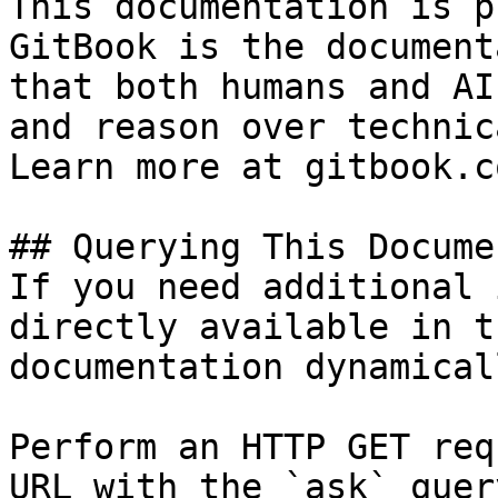
This documentation is p
GitBook is the document
that both humans and AI
and reason over technic
Learn more at gitbook.co
## Querying This Docume
If you need additional 
directly available in t
documentation dynamical
Perform an HTTP GET req
URL with the `ask` quer