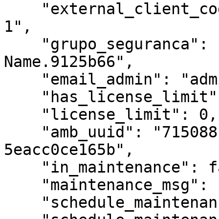
    "external_client_code": "External Client Code 
1",

    "grupo_seguranca": "Partner.Client-AD-Group-
Name.9125b66",

    "email_admin": "admin@email.com",

    "has_license_limit": false,

    "license_limit": 0,

    "amb_uuid": "715088c9-9f21-424e-bcd5-
5eacc0ce165b",

    "in_maintenance": false,

    "maintenance_msg": "",

    "schedule_maintenance": false,
