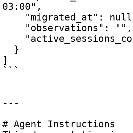
03:00",

    "migrated_at": null,

    "observations": "",

    "active_sessions_count": 0

  }

]

```

---

# Agent Instructions
