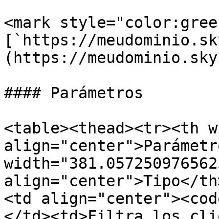
<mark style="color:green
[`https://meudominio.sk
(https://meudominio.sky
#### Parámetros

<table><thead><tr><th w
align="center">Parámetr
width="381.057250976562
align="center">Tipo</th
<td align="center"><cod
</td><td>Filtra los cli