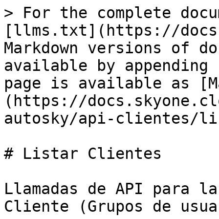
> For the complete docu
[llms.txt](https://docs
Markdown versions of do
available by appending 
page is available as [M
(https://docs.skyone.cl
autosky/api-clientes/li
# Listar Clientes

Llamadas de API para la
Cliente (Grupos de usua