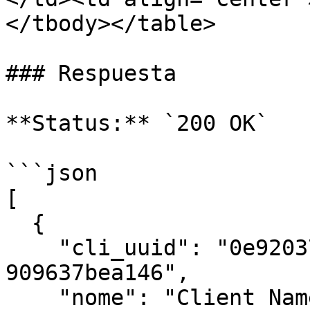
</tbody></table>

### Respuesta

**Status:** `200 OK`

```json

[

  {

    "cli_uuid": "0e92037b-ed77-4a38-ab35-
909637bea146",

    "nome": "Client Name",
