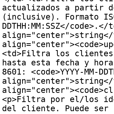
actualizados a partir d
(inclusive). Formato IS
DDTHH:MM:SSZ</code>.</t
align="center">string</
align="center"><code>up
<td>Filtra los clientes
hasta esta fecha y hora
8601: <code>YYYY-MM-DDT
align="center">string</
align="center"><code>cl
<p>Filtra por el/los id
del cliente. Puede ser 