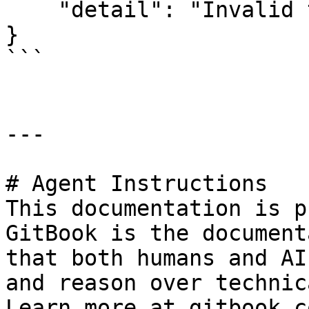
    "detail": "Invalid token."

}

```

---

# Agent Instructions

This documentation is p
GitBook is the document
that both humans and AI
and reason over technic
Learn more at gitbook.co