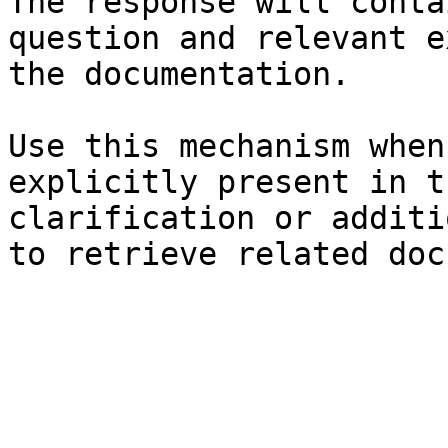
The response will conta
question and relevant e
the documentation.

Use this mechanism when
explicitly present in t
clarification or additi