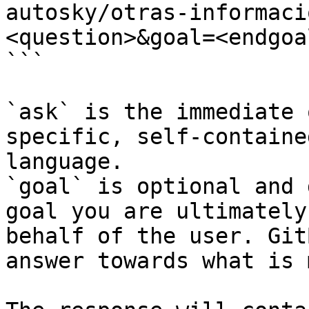
autosky/otras-informaci
<question>&goal=<endgoal
```

`ask` is the immediate 
specific, self-containe
language.

`goal` is optional and 
goal you are ultimately
behalf of the user. Git
answer towards what is 