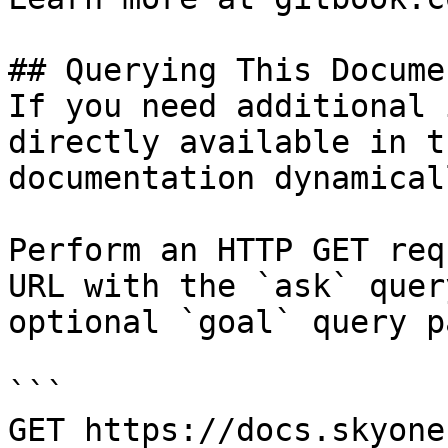
## Querying This Docume
If you need additional 
directly available in t
documentation dynamical
Perform an HTTP GET req
URL with the `ask` quer
optional `goal` query p
```

GET https://docs.skyone