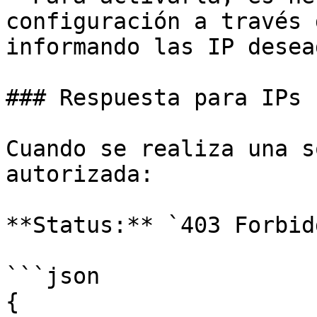
configuración a través 
informando las IP desead
### Respuesta para IPs 
Cuando se realiza una s
autorizada:

**Status:** `403 Forbidd
```json

{
