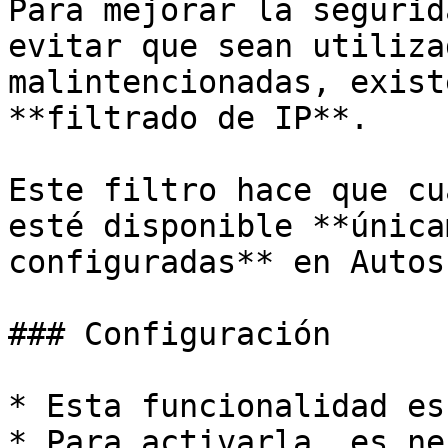
Para mejorar la segurid
evitar que sean utiliza
malintencionadas, exist
**filtrado de IP**.

Este filtro hace que cu
esté disponible **única
configuradas** en Autosk
### Configuración

* Esta funcionalidad es
* Para activarla, es ne