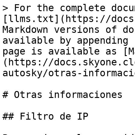
> For the complete docu
[llms.txt](https://docs
Markdown versions of do
available by appending 
page is available as [M
(https://docs.skyone.cl
autosky/otras-informaci
# Otras informaciones

## Filtro de IP
