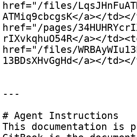
href="/files/LqsJHnFuAT
ATMiq9cbcgsK</a></td></
href="/pages/34HUHRYcrI
rIXvkqhuO54R</a></td><td
href="/files/WRBAyWIu13
13BDsXHvGgHd</a></td></
---

# Agent Instructions

This documentation is p