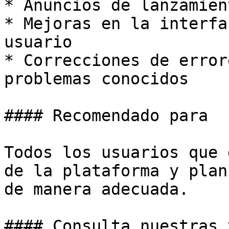
* Anuncios de lanzamien
* Mejoras en la interfa
usuario

* Correcciones de error
problemas conocidos

#### Recomendado para

Todos los usuarios que 
de la plataforma y plan
de manera adecuada.

#### Consulta nuestras 