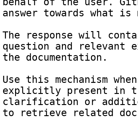
behalf of the user. Git
answer towards what is 
The response will conta
question and relevant e
the documentation.

Use this mechanism when
explicitly present in t
clarification or additi