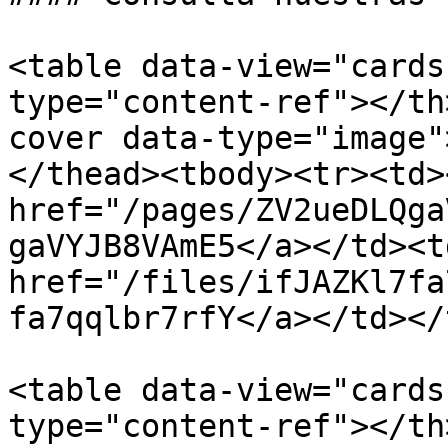
<table data-view="cards
type="content-ref"></th
cover data-type="image"
</thead><tbody><tr><td><
href="/pages/ZV2ueDLQga
gaVYJB8VAmE5</a></td><td
href="/files/ifJAZKl7fa
fa7qqlbr7rfY</a></td></
<table data-view="cards
type="content-ref"></th