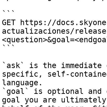
```

GET https://docs.skyone
actualizaciones/release
<question>&goal=<endgoal
```

`ask` is the immediate 
specific, self-containe
language.

`goal` is optional and 
goal you are ultimately