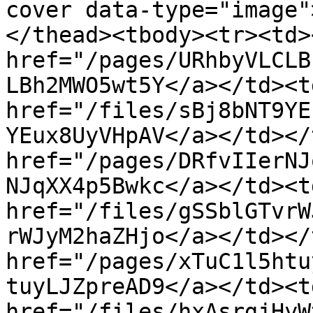
cover data-type="image"
</thead><tbody><tr><td><
href="/pages/URhbyVLCLB
LBh2MWO5wt5Y</a></td><td
href="/files/sBj8bNT9YE
YEux8UyVHpAV</a></td></
href="/pages/DRfvIIerNJ
NJqXX4p5Bwkc</a></td><td
href="/files/gSSblGTvrW
rWJyM2haZHjo</a></td></
href="/pages/xTuC1l5htu
tuyLJZpreAD9</a></td><td
href="/files/hxAsrgjHyW