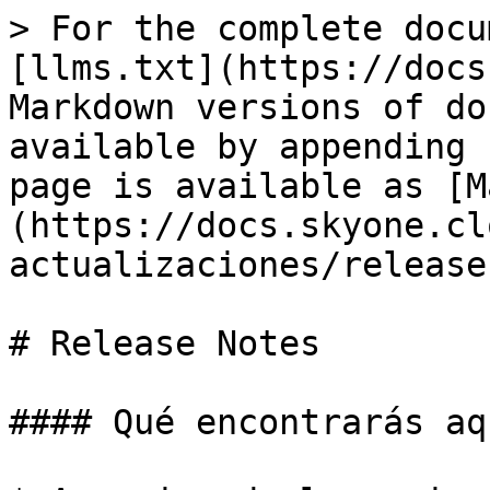
> For the complete docu
[llms.txt](https://docs
Markdown versions of do
available by appending 
page is available as [M
(https://docs.skyone.cl
actualizaciones/release
# Release Notes

#### Qué encontrarás aqu