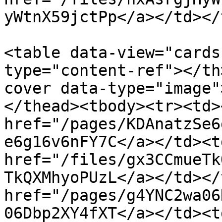
yWtnX59jctPp</a></td></
<table data-view="cards
type="content-ref"></th
cover data-type="image"
</thead><tbody><tr><td><
href="/pages/KDAnatzSe6
e6g16v6nFY7C</a></td><td
href="/files/gx3CCmueTk
TkQXMhyoPUzL</a></td></
href="/pages/g4YNC2wa06
06Dbp2XY4fXT</a></td><td