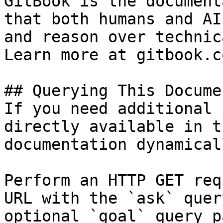
GitBook is the document
that both humans and AI
and reason over technic
Learn more at gitbook.co
## Querying This Docume
If you need additional 
directly available in t
documentation dynamical
Perform an HTTP GET req
URL with the `ask` quer
optional `goal` query p