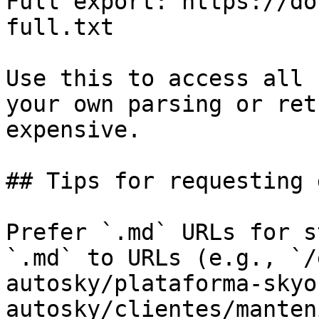
Full export: https://do
full.txt

Use this to access all 
your own parsing or ret
expensive.

## Tips for requesting 
Prefer `.md` URLs for s
`.md` to URLs (e.g., `/
autosky/plataforma-skyo
autosky/clientes/manten