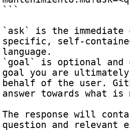
```

`ask` is the immediate 
specific, self-containe
language.

`goal` is optional and 
goal you are ultimately
behalf of the user. Git
answer towards what is 
The response will conta
question and relevant e