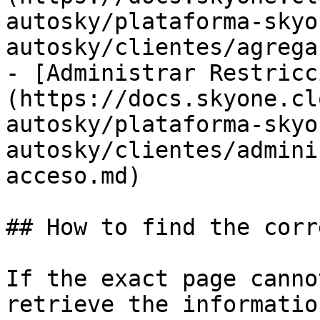
autosky/plataforma-skyo
autosky/clientes/agrega
- [Administrar Restricc
(https://docs.skyone.cl
autosky/plataforma-skyo
autosky/clientes/admini
acceso.md)

## How to find the corr
If the exact page canno
retrieve the informatio