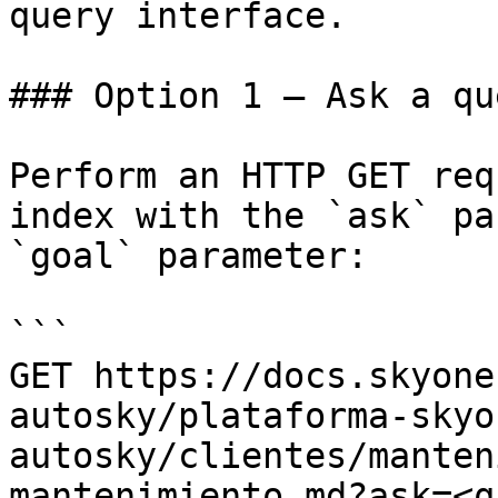
query interface.

### Option 1 — Ask a qu
Perform an HTTP GET req
index with the `ask` pa
`goal` parameter:

```

GET https://docs.skyone
autosky/plataforma-skyo
autosky/clientes/manten
mantenimiento.md?ask=<q