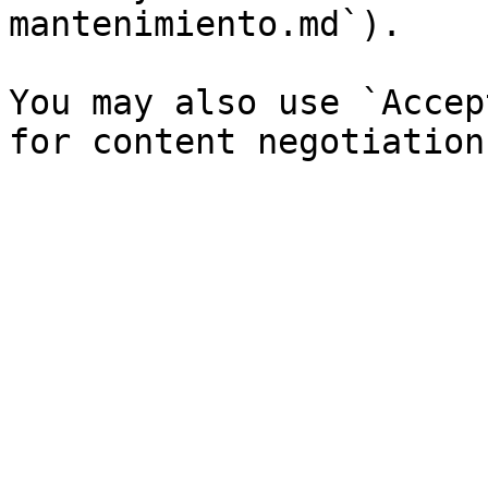
mantenimiento.md`).

You may also use `Accep