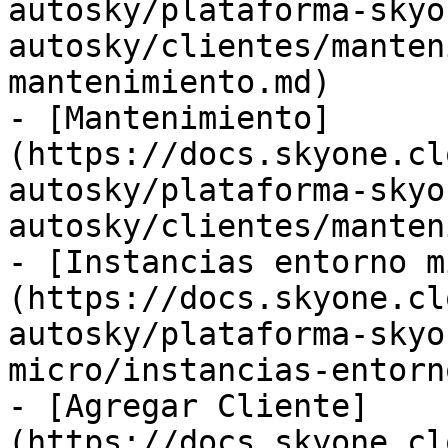
autosky/plataforma-skyo
autosky/clientes/manten
mantenimiento.md)

- [Mantenimiento]
(https://docs.skyone.cl
autosky/plataforma-skyo
autosky/clientes/manten
- [Instancias entorno m
(https://docs.skyone.cl
autosky/plataforma-skyo
micro/instancias-entorn
- [Agregar Cliente]
(https://docs.skyone.cl