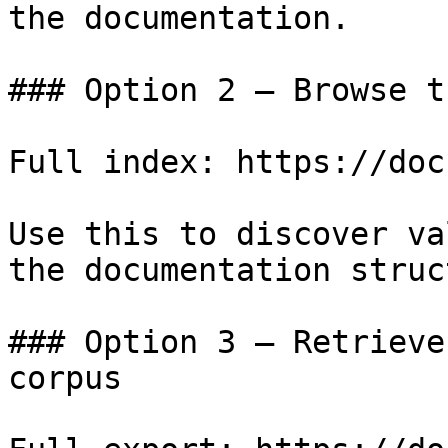
the documentation.

### Option 2 — Browse t
Full index: https://doc
Use this to discover va
the documentation struc
### Option 3 — Retrieve
corpus
