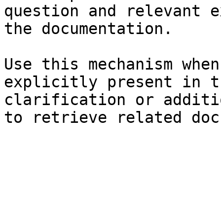
question and relevant e
the documentation.

Use this mechanism when
explicitly present in t
clarification or additi