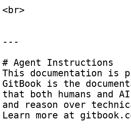
<br>

---

# Agent Instructions

This documentation is p
GitBook is the document
that both humans and AI
and reason over technic
Learn more at gitbook.co