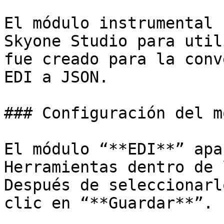
El módulo instrumental 
Skyone Studio para util
fue creado para la conv
EDI a JSON.

### Configuración del m
El módulo “**EDI**” apa
Herramientas dentro de 
Después de seleccionarl
clic en “**Guardar**”.
