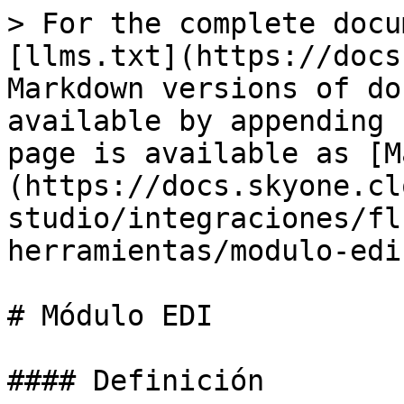
> For the complete docu
[llms.txt](https://docs
Markdown versions of do
available by appending 
page is available as [M
(https://docs.skyone.cl
studio/integraciones/fl
herramientas/modulo-edi
# Módulo EDI

#### Definición
