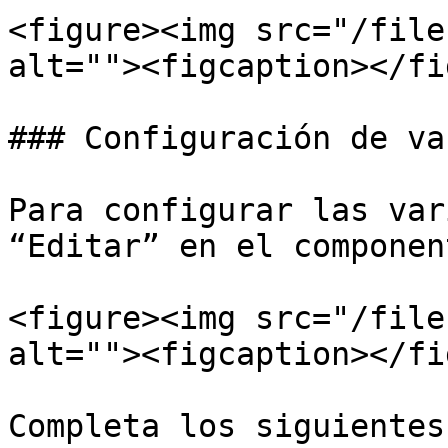
<figure><img src="/file
alt=""><figcaption></fi
### Configuración de va
Para configurar las var
“Editar” en el componen
<figure><img src="/file
alt=""><figcaption></fi
Completa los siguientes