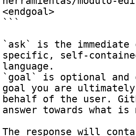
herramientas/modulo-edi
<endgoal>

```

`ask` is the immediate 
specific, self-containe
language.

`goal` is optional and 
goal you are ultimately
behalf of the user. Git
answer towards what is 
The response will conta