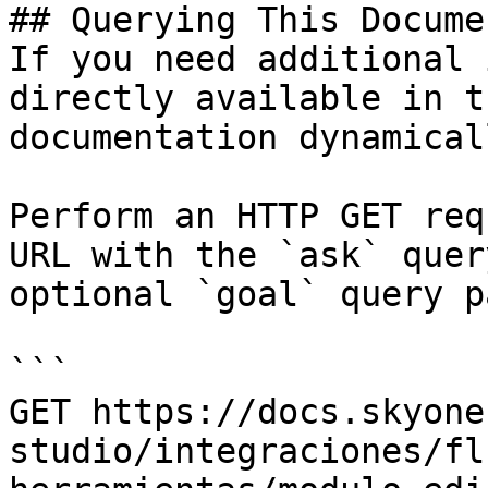
## Querying This Docume
If you need additional 
directly available in t
documentation dynamical
Perform an HTTP GET req
URL with the `ask` quer
optional `goal` query p
```

GET https://docs.skyone
studio/integraciones/fl