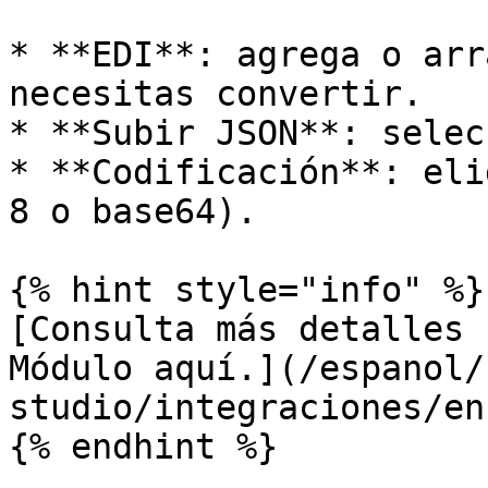
* **EDI**: agrega o arr
necesitas convertir.

* **Subir JSON**: selec
* **Codificación**: eli
8 o base64).

{% hint style="info" %}

[Consulta más detalles 
Módulo aquí.](/espanol/
studio/integraciones/en
{% endhint %}
