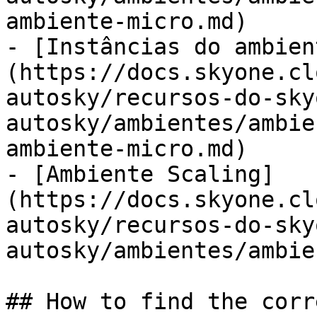
ambiente-micro.md)

- [Instâncias do ambien
(https://docs.skyone.cl
autosky/recursos-do-sky
autosky/ambientes/ambie
ambiente-micro.md)

- [Ambiente Scaling]
(https://docs.skyone.cl
autosky/recursos-do-sky
autosky/ambientes/ambie
## How to find the corr