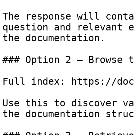
The response will conta
question and relevant e
the documentation.

### Option 2 — Browse t
Full index: https://doc
Use this to discover va
the documentation struc