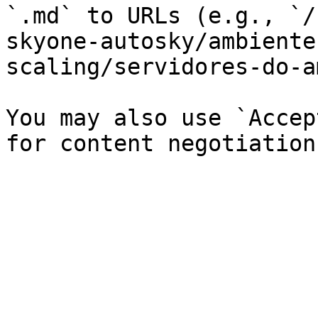
`.md` to URLs (e.g., `/
skyone-autosky/ambiente
scaling/servidores-do-a
You may also use `Accep