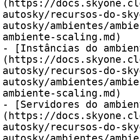
(https://docs.skyone.cl
autosky/recursos-do-sky
autosky/ambientes/ambie
ambiente-scaling.md)

- [Instâncias do ambien
(https://docs.skyone.cl
autosky/recursos-do-sky
autosky/ambientes/ambie
ambiente-scaling.md)

- [Servidores do ambien
(https://docs.skyone.cl
autosky/recursos-do-sky
autosky/ambientes/ambie