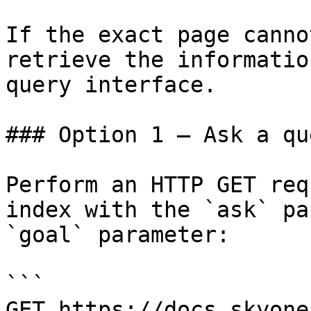
If the exact page canno
retrieve the informatio
query interface.

### Option 1 — Ask a qu
Perform an HTTP GET req
index with the `ask` pa
`goal` parameter:

```

GET https://docs.skyone