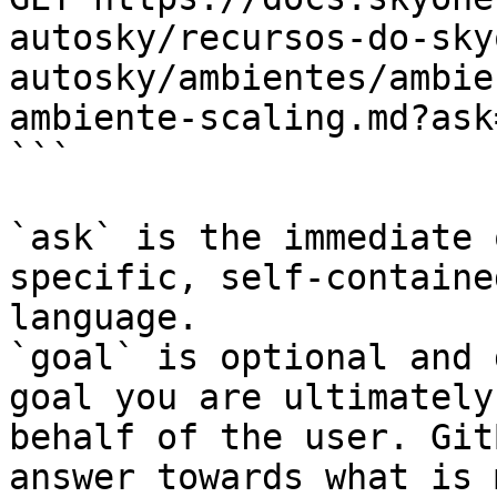
autosky/recursos-do-sky
autosky/ambientes/ambie
ambiente-scaling.md?ask
```

`ask` is the immediate 
specific, self-containe
language.

`goal` is optional and 
goal you are ultimately
behalf of the user. Git
answer towards what is 