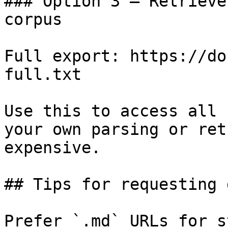
### Option 3 — Retrieve
corpus

Full export: https://do
full.txt

Use this to access all 
your own parsing or ret
expensive.

## Tips for requesting 
Prefer `.md` URLs for s