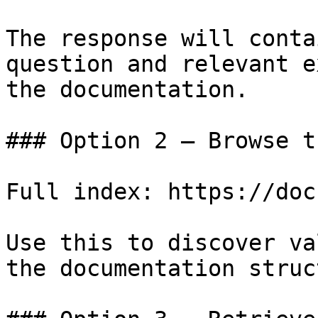
The response will conta
question and relevant e
the documentation.

### Option 2 — Browse t
Full index: https://doc
Use this to discover va
the documentation struc