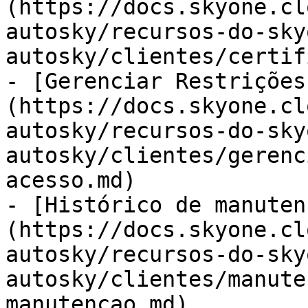
(https://docs.skyone.cl
autosky/recursos-do-sky
autosky/clientes/certif
- [Gerenciar Restrições
(https://docs.skyone.cl
autosky/recursos-do-sky
autosky/clientes/gerenc
acesso.md)

- [Histórico de manuten
(https://docs.skyone.cl
autosky/recursos-do-sky
autosky/clientes/manute
manutencao.md)
