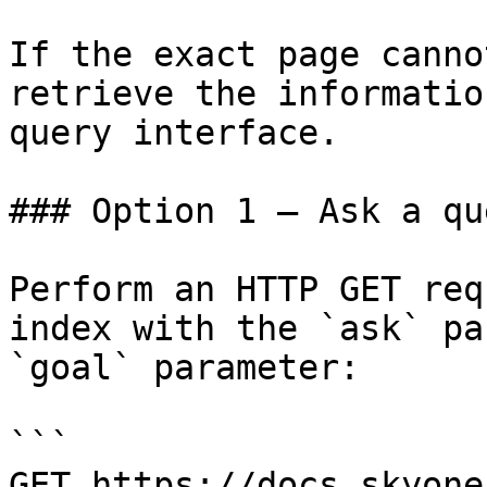
If the exact page canno
retrieve the informatio
query interface.

### Option 1 — Ask a qu
Perform an HTTP GET req
index with the `ask` pa
`goal` parameter:

```

GET https://docs.skyone