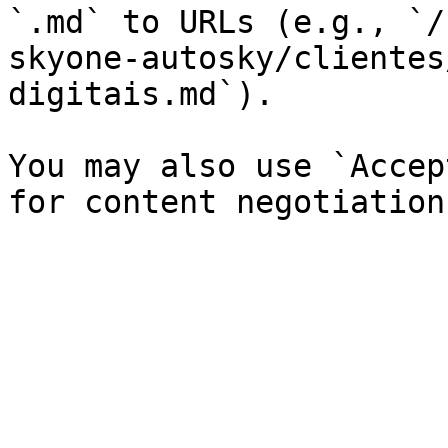
`.md` to URLs (e.g., `/
skyone-autosky/clientes
digitais.md`).

You may also use `Accep