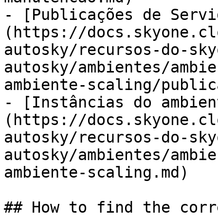
- [Publicações de Servi
(https://docs.skyone.cl
autosky/recursos-do-sky
autosky/ambientes/ambie
ambiente-scaling/public
- [Instâncias do ambien
(https://docs.skyone.cl
autosky/recursos-do-sky
autosky/ambientes/ambie
ambiente-scaling.md)

## How to find the corr