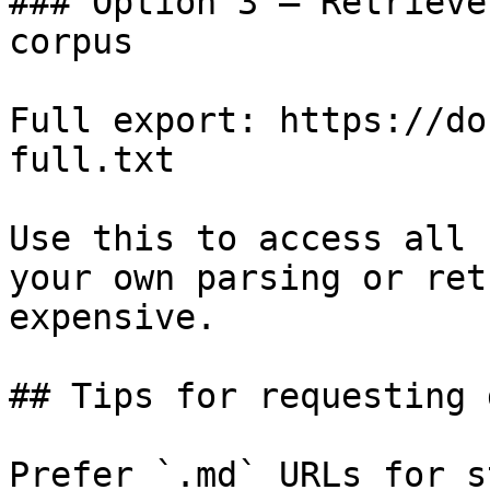
### Option 3 — Retrieve
corpus

Full export: https://do
full.txt

Use this to access all 
your own parsing or ret
expensive.

## Tips for requesting 
Prefer `.md` URLs for s