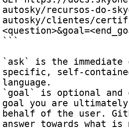
autosky/recursos-do-sky
autosky/clientes/certif
<question>&goal=<end_goa
```

`ask` is the immediate 
specific, self-containe
language.

`goal` is optional and 
goal you are ultimately
behalf of the user. Git
answer towards what is 