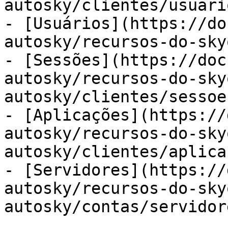
autosky/clientes/usuari
- [Usuários](https://do
autosky/recursos-do-sky
- [Sessões](https://doc
autosky/recursos-do-sky
autosky/clientes/sessoe
- [Aplicações](https://
autosky/recursos-do-sky
autosky/clientes/aplica
- [Servidores](https://
autosky/recursos-do-sky
autosky/contas/servidor