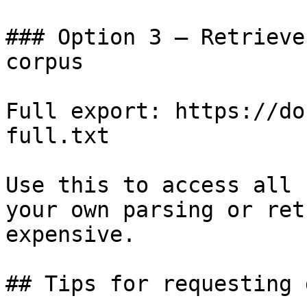
### Option 3 — Retrieve
corpus

Full export: https://do
full.txt

Use this to access all 
your own parsing or ret
expensive.

## Tips for requesting 