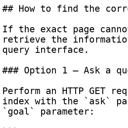
## How to find the corr
If the exact page canno
retrieve the informatio
query interface.

### Option 1 — Ask a qu
Perform an HTTP GET req
index with the `ask` pa
`goal` parameter:
