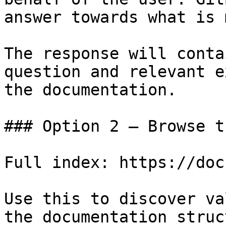
answer towards what is 
The response will conta
question and relevant e
the documentation.

### Option 2 — Browse t
Full index: https://doc
Use this to discover va
the documentation struc