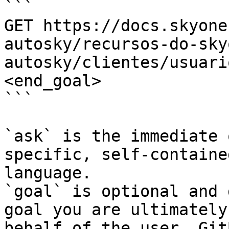
```

GET https://docs.skyone
autosky/recursos-do-sky
autosky/clientes/usuari
<end_goal>

```

`ask` is the immediate 
specific, self-containe
language.

`goal` is optional and 
goal you are ultimately
behalf of the user. Git