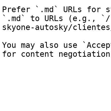
Prefer `.md` URLs for s
`.md` to URLs (e.g., `/
skyone-autosky/clientes
You may also use `Accep