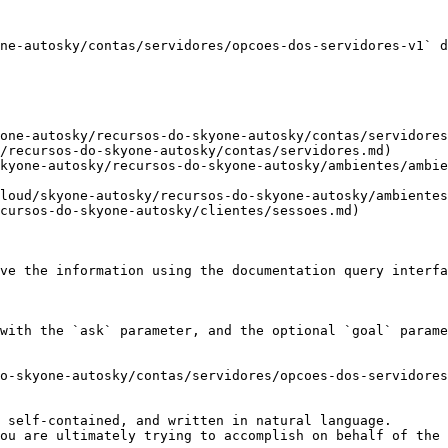
ne-autosky/contas/servidores/opcoes-dos-servidores-v1` d
one-autosky/recursos-do-skyone-autosky/contas/servidores
/recursos-do-skyone-autosky/contas/servidores.md)

kyone-autosky/recursos-do-skyone-autosky/ambientes/ambie
loud/skyone-autosky/recursos-do-skyone-autosky/ambientes
cursos-do-skyone-autosky/clientes/sessoes.md)

ve the information using the documentation query interfa
with the `ask` parameter, and the optional `goal` parame
o-skyone-autosky/contas/servidores/opcoes-dos-servidores
 self-contained, and written in natural language.

ou are ultimately trying to accomplish on behalf of the 