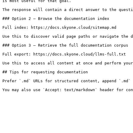
is most useful for that goal.

The response will contain a direct answer to the questi
### Option 2 — Browse the documentation index

Full index: https://docs.skyone.cloud/sitemap.md

Use this to discover valid page paths or navigate the d
### Option 3 — Retrieve the full documentation corpus

Full export: https://docs.skyone.cloud/llms-full.txt

Use this to access all content at once and perform your
## Tips for requesting documentation

Prefer `.md` URLs for structured content, append `.md` 