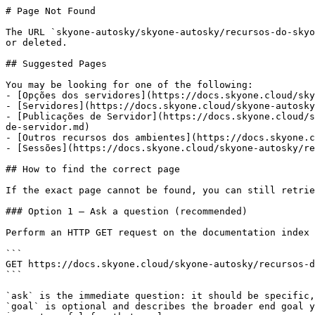
# Page Not Found

The URL `skyone-autosky/skyone-autosky/recursos-do-skyo
or deleted.

## Suggested Pages

You may be looking for one of the following:

- [Opções dos servidores](https://docs.skyone.cloud/sky
- [Servidores](https://docs.skyone.cloud/skyone-autosky
- [Publicações de Servidor](https://docs.skyone.cloud/s
de-servidor.md)

- [Outros recursos dos ambientes](https://docs.skyone.c
- [Sessões](https://docs.skyone.cloud/skyone-autosky/re
## How to find the correct page

If the exact page cannot be found, you can still retrie
### Option 1 — Ask a question (recommended)

Perform an HTTP GET request on the documentation index 
```

GET https://docs.skyone.cloud/skyone-autosky/recursos-d
```

`ask` is the immediate question: it should be specific,
`goal` is optional and describes the broader end goal y