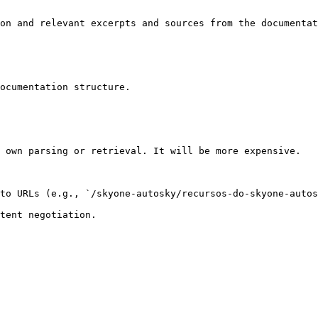
on and relevant excerpts and sources from the documentat
ocumentation structure.

 own parsing or retrieval. It will be more expensive.

to URLs (e.g., `/skyone-autosky/recursos-do-skyone-autos