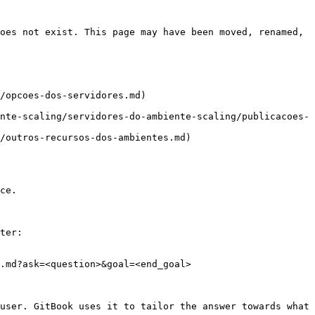
oes not exist. This page may have been moved, renamed, 
/opcoes-dos-servidores.md)

nte-scaling/servidores-do-ambiente-scaling/publicacoes-
/outros-recursos-dos-ambientes.md)

ce.

ter:

.md?ask=<question>&goal=<end_goal>

user. GitBook uses it to tailor the answer towards what 