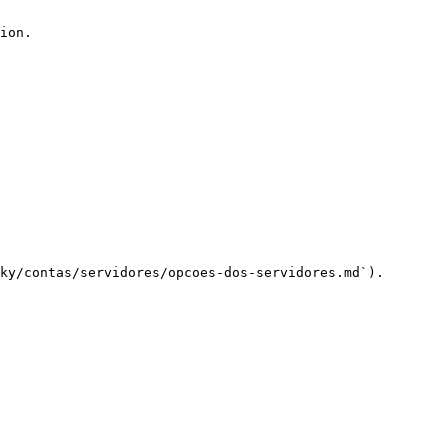
ion.

ky/contas/servidores/opcoes-dos-servidores.md`).
