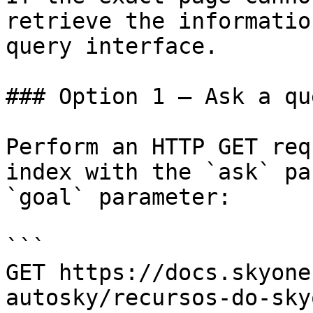
retrieve the informatio
query interface.

### Option 1 — Ask a qu
Perform an HTTP GET req
index with the `ask` pa
`goal` parameter:

```

GET https://docs.skyone
autosky/recursos-do-sky