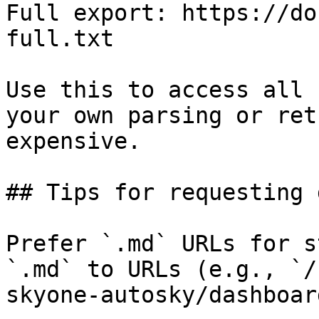
Full export: https://do
full.txt

Use this to access all 
your own parsing or ret
expensive.

## Tips for requesting 
Prefer `.md` URLs for s
`.md` to URLs (e.g., `/
skyone-autosky/dashboar