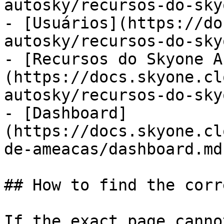
autosky/recursos-do-sky
- [Usuários](https://do
autosky/recursos-do-sky
- [Recursos do Skyone A
(https://docs.skyone.cl
autosky/recursos-do-sky
- [Dashboard]
(https://docs.skyone.cl
de-ameacas/dashboard.md)
## How to find the corr
If the exact page canno