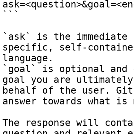
ask=<question>&goal=<en
```

`ask` is the immediate 
specific, self-containe
language.

`goal` is optional and 
goal you are ultimately
behalf of the user. Git
answer towards what is 
The response will conta
question and relevant e