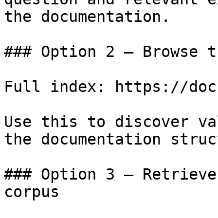
the documentation.

### Option 2 — Browse t
Full index: https://doc
Use this to discover va
the documentation struc
### Option 3 — Retrieve
corpus
