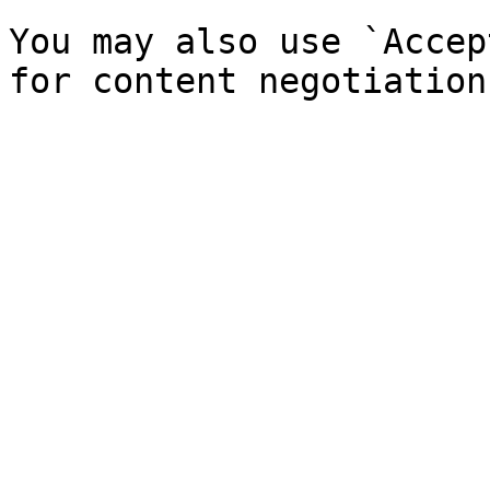
You may also use `Accep