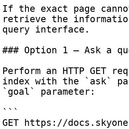
If the exact page canno
retrieve the informatio
query interface.

### Option 1 — Ask a qu
Perform an HTTP GET req
index with the `ask` pa
`goal` parameter:

```

GET https://docs.skyone