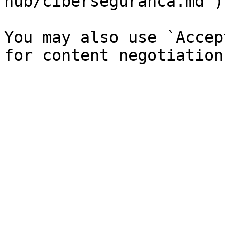
hub/ciberseguranca.md`).
You may also use `Accep