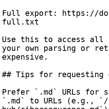
Full export: https://do
full.txt

Use this to access all 
your own parsing or ret
expensive.

## Tips for requesting 
Prefer `.md` URLs for s
`.md` to URLs (e.g., `/