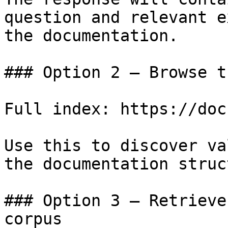
question and relevant e
the documentation.

### Option 2 — Browse t
Full index: https://doc
Use this to discover va
the documentation struc
### Option 3 — Retrieve
corpus
