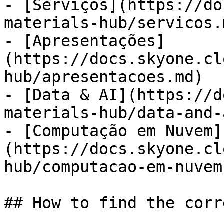
- [Serviços](https://do
materials-hub/servicos.m
- [Apresentações]
(https://docs.skyone.cl
hub/apresentacoes.md)

- [Data & AI](https://d
materials-hub/data-and-
- [Computação em Nuvem]
(https://docs.skyone.cl
hub/computacao-em-nuvem.
## How to find the corr