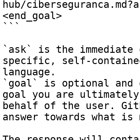
hub/ciberseguranca.md?a
<end_goal>

```

`ask` is the immediate 
specific, self-containe
language.

`goal` is optional and 
goal you are ultimately
behalf of the user. Git
answer towards what is 
The response will conta