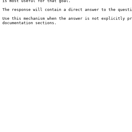
is most useful for that goal.

The response will contain a direct answer to the questi
Use this mechanism when the answer is not explicitly pr