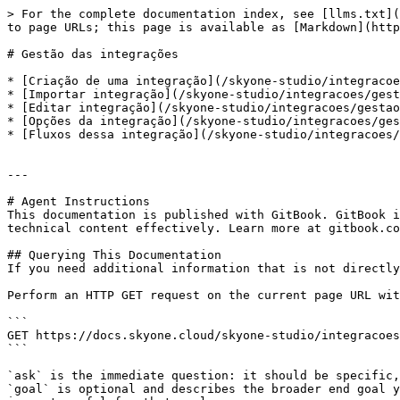
> For the complete documentation index, see [llms.txt](
to page URLs; this page is available as [Markdown](http
# Gestão das integrações

* [Criação de uma integração](/skyone-studio/integracoe
* [Importar integração](/skyone-studio/integracoes/gest
* [Editar integração](/skyone-studio/integracoes/gestao
* [Opções da integração](/skyone-studio/integracoes/ges
* [Fluxos dessa integração](/skyone-studio/integracoes/
---

# Agent Instructions

This documentation is published with GitBook. GitBook i
technical content effectively. Learn more at gitbook.co
## Querying This Documentation

If you need additional information that is not directly
Perform an HTTP GET request on the current page URL wit
```

GET https://docs.skyone.cloud/skyone-studio/integracoes
```

`ask` is the immediate question: it should be specific,
`goal` is optional and describes the broader end goal y