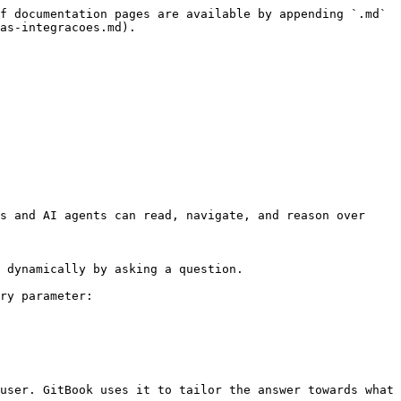
f documentation pages are available by appending `.md` 
as-integracoes.md).

s and AI agents can read, navigate, and reason over 
 dynamically by asking a question.

ry parameter:

user. GitBook uses it to tailor the answer towards what 