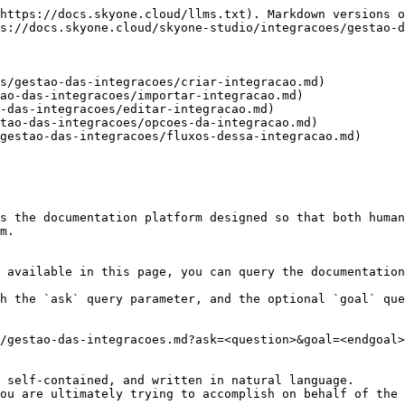
https://docs.skyone.cloud/llms.txt). Markdown versions o
s://docs.skyone.cloud/skyone-studio/integracoes/gestao-d
s/gestao-das-integracoes/criar-integracao.md)

ao-das-integracoes/importar-integracao.md)

-das-integracoes/editar-integracao.md)

tao-das-integracoes/opcoes-da-integracao.md)

gestao-das-integracoes/fluxos-dessa-integracao.md)

s the documentation platform designed so that both human
m.

 available in this page, you can query the documentation
h the `ask` query parameter, and the optional `goal` que
/gestao-das-integracoes.md?ask=<question>&goal=<endgoal>

 self-contained, and written in natural language.

ou are ultimately trying to accomplish on behalf of the 