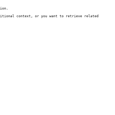
ion.

itional context, or you want to retrieve related 