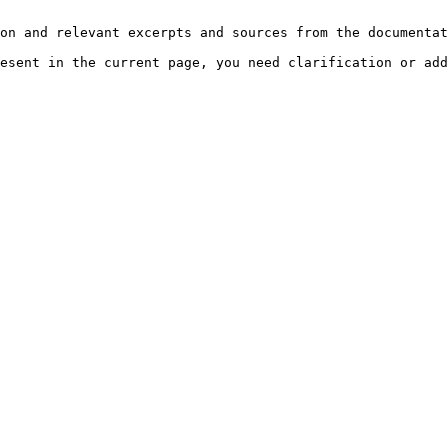
on and relevant excerpts and sources from the documentat
esent in the current page, you need clarification or add