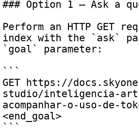
### Option 1 — Ask a qu
Perform an HTTP GET req
index with the `ask` pa
`goal` parameter:

```

GET https://docs.skyone
studio/inteligencia-art
acompanhar-o-uso-de-tok
<end_goal>

```
