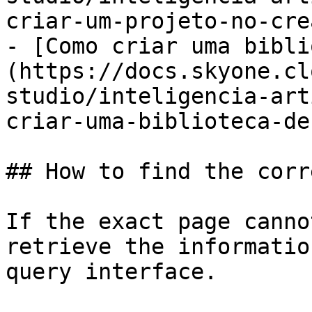
criar-um-projeto-no-cre
- [Como criar uma bibli
(https://docs.skyone.cl
studio/inteligencia-art
criar-uma-biblioteca-de
## How to find the corr
If the exact page canno
retrieve the informatio
query interface.
