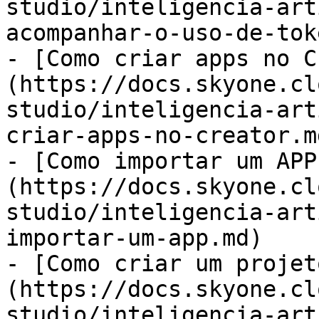
studio/inteligencia-art
acompanhar-o-uso-de-tok
- [Como criar apps no C
(https://docs.skyone.cl
studio/inteligencia-art
criar-apps-no-creator.md
- [Como importar um APP
(https://docs.skyone.cl
studio/inteligencia-art
importar-um-app.md)

- [Como criar um projet
(https://docs.skyone.cl
studio/inteligencia-art