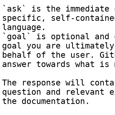
`ask` is the immediate 
specific, self-containe
language.

`goal` is optional and 
goal you are ultimately
behalf of the user. Git
answer towards what is 
The response will conta
question and relevant e
the documentation.
