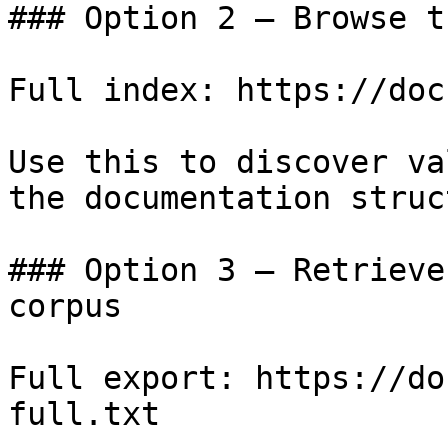
### Option 2 — Browse t
Full index: https://doc
Use this to discover va
the documentation struc
### Option 3 — Retrieve
corpus

Full export: https://do
full.txt
