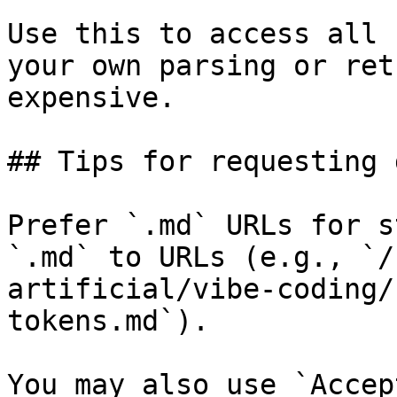
Use this to access all 
your own parsing or ret
expensive.

## Tips for requesting 
Prefer `.md` URLs for s
`.md` to URLs (e.g., `/
artificial/vibe-coding/
tokens.md`).

You may also use `Accep