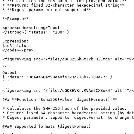
* **Calculates the MD5 hash of the provided value.**

* **Return: fixed 32-character hexadecimal string**

* **Digest parameter: not supported**

**Example**

<pre><code><strong>Input:

</strong>{ "status": "200" }

Expression:

$md5(status)

</code></pre>

<figure><img src="/files/o8Fu25GhGtJVbFH3Jmds" alt=""><
```

Output:

{ "data": "3644a684f98ea8fe223c713b77189a77" }

```

<figure><img src="/files/dGQ8EVRrvRVAn2CXSok4" alt=""><
### **Function `$sha256(value, digestFormat?)`**

* Calculates the SHA-256 hash of the provided value.

* Return: fixed 64-character hexadecimal string (by def
* Digest parameter: supports `digestFormat` to change t
#### Supported formats (digestFormat)
