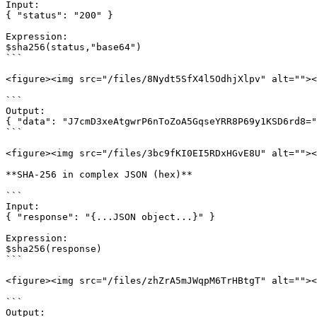
Input:

{ "status": "200" }

Expression:

$sha256(status,"base64")

```

<figure><img src="/files/8Nydt5SfX4l5OdhjXlpv" alt=""><
```

Output:

{ "data": "J7cmD3xeAtgwrP6nToZoA5GqseYRR8P69y1KSD6rd8="
```

<figure><img src="/files/3bc9fKI0EI5RDxHGvE8U" alt=""><
**SHA-256 in complex JSON (hex)**

```

Input:

{ "response": "{...JSON object...}" }

Expression:

$sha256(response)

```

<figure><img src="/files/zhZrA5mJWqpM6TrHBtgT" alt=""><
```

Output:
