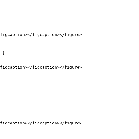
figcaption></figcaption></figure>

 }

figcaption></figcaption></figure>

figcaption></figcaption></figure>
