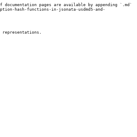
f documentation pages are available by appending `.md` 
ption-hash-functions-in-jsonata-usdmd5-and-
 representations.
