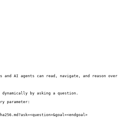
s and AI agents can read, navigate, and reason over 
 dynamically by asking a question.

ry parameter:

ha256.md?ask=<question>&goal=<endgoal>
