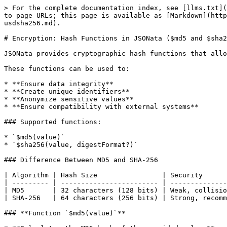
> For the complete documentation index, see [llms.txt](
to page URLs; this page is available as [Markdown](http
usdsha256.md).

# Encryption: Hash Functions in JSONata ($md5 and $sha2
JSONata provides cryptographic hash functions that allo
These functions can be used to:

* **Ensure data integrity**

* **Create unique identifiers**

* **Anonymize sensitive values**

* **Ensure compatibility with external systems**

### Supported functions:

* `$md5(value)`

* `$sha256(value, digestFormat?)`

### Difference Between MD5 and SHA-256

| Algorithm | Hash Size                | Security      
| --------- | ------------------------ | --------------
| MD5       | 32 characters (128 bits) | Weak, collisio
| SHA-256   | 64 characters (256 bits) | Strong, recomm
### **Function `$md5(value)`**
