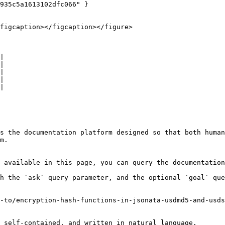
935c5a1613102dfc066" }

figcaption></figcaption></figure>

|

|

|

|

|

s the documentation platform designed so that both human
m.

 available in this page, you can query the documentation
h the `ask` query parameter, and the optional `goal` que
-to/encryption-hash-functions-in-jsonata-usdmd5-and-usds
 self-contained, and written in natural language.
