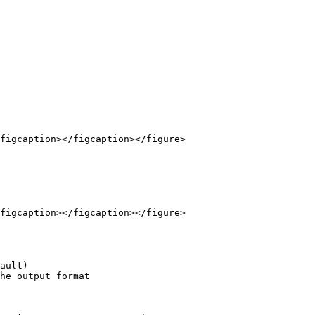
figcaption></figcaption></figure>

figcaption></figcaption></figure>

ault)

he output format
