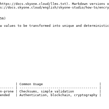
https://docs.skyone.cloud/llms.txt). Markdown versions o
s://docs.skyone.cloud/english/skyone-studio/how-to/encry
56)

w values to be transformed into unique and deterministic
        | Common Usage                             |

------- | ---------------------------------------- |

n-prone | Checksums, simple validation             |

ended   | Authentication, blockchain, cryptography |
