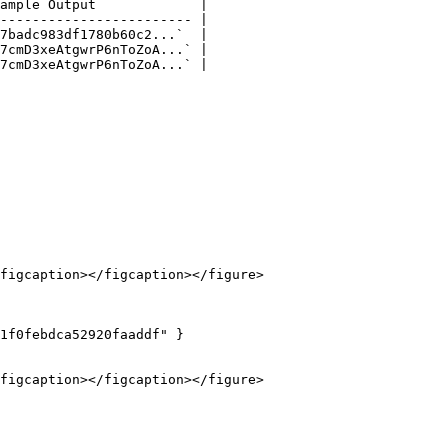
ample Output             |

------------------------ |

7badc983df1780b60c2...`  |

7cmD3xeAtgwrP6nToZoA...` |

7cmD3xeAtgwrP6nToZoA...` |

figcaption></figcaption></figure>

1f0febdca52920faaddf" }

figcaption></figcaption></figure>
