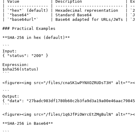
| Value             | Description                  | Ex
| ----------------- | ---------------------------- | --
| `"hex"` (default) | Hexadecimal representation   | `2
| `"base64"`        | Standard Base64              | `J
| `"base64url"`     | Base64 adapted for URLs/JWTs | `J
### Practical Examples

**SHA-256 in hex (default)**

```

Input:

{ "status": "200" }

Expression:

$sha256(status)

```

<figure><img src="/files/cnaSK1wPYNXOZRUDsT3H" alt=""><
```

Output:

{ "data": "27badc983df1780b60c2b3fa9d3a19a00e46aac79845
```

<figure><img src="/files/1q6JfPiOWrcEtZMgBulN" alt=""><
**SHA-256 in Base64**

```
