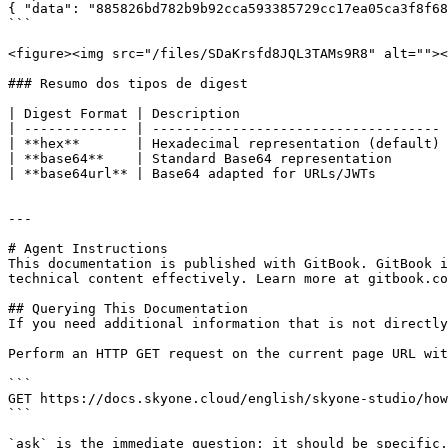
{ "data": "885826bd782b9b92cca593385729cc17ea05ca3f8f68
```

<figure><img src="/files/SDaKrsfd8JQL3TAMs9R8" alt=""><
### Resumo dos tipos de digest

| Digest Format | Description                          
| ------------- | ------------------------------------ 
| **hex**       | Hexadecimal representation (default) 
| **base64**    | Standard Base64 representation       
| **base64url** | Base64 adapted for URLs/JWTs         
---

# Agent Instructions

This documentation is published with GitBook. GitBook i
technical content effectively. Learn more at gitbook.co
## Querying This Documentation

If you need additional information that is not directly
Perform an HTTP GET request on the current page URL wit
```

GET https://docs.skyone.cloud/english/skyone-studio/how
```

`ask` is the immediate question: it should be specific,